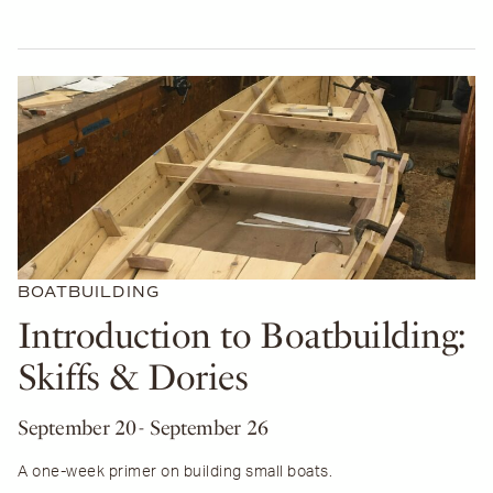
BOATBUILDING
Introduction to Boatbuilding:
Skiffs & Dories
September 20
- September 26
A one-week primer on building small boats.