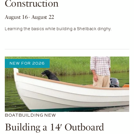
Construction
August 16
- August 22
Learning the basics while building a Shellback dinghy.
NEW FOR 2026
BOATBUILDING
NEW
Building a 14′ Outboard