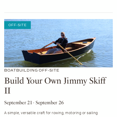
OFF-SITE
BOATBUILDING
OFF-SITE
Build Your Own Jimmy Skiff
II
September 21
- September 26
A simple, versatile craft for rowing, motoring or sailing