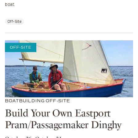
boat.
Off-Site
OFF-SITE
BOATBUILDING
OFF-SITE
Build Your Own Eastport
Pram/Passagemaker Dinghy