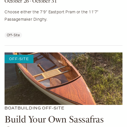
October 26
- October 31
Choose either the 7’9” Eastport Pram or the 11’7”
Passagemaker Dinghy.
Off-Site
OFF-SITE
BOATBUILDING
OFF-SITE
Build Your Own Sassafras