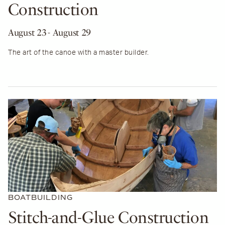
Construction
August 23
- August 29
The art of the canoe with a master builder.
BOATBUILDING
Stitch-and-Glue Construction