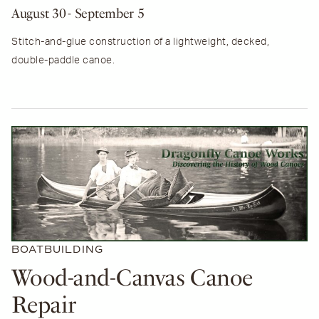
August 30
- September 5
Stitch-and-glue construction of a lightweight, decked,
double-paddle canoe.
BOATBUILDING
Wood-and-Canvas Canoe
Repair