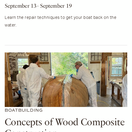
September 13
- September 19
Learn the repair techniques to get your boat back on the
water.
BOATBUILDING
Concepts of Wood Composite