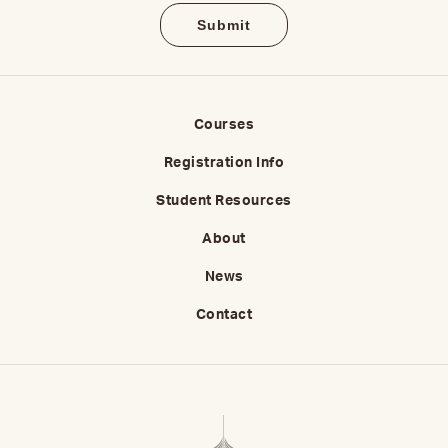
Courses
Registration Info
Student Resources
About
News
Contact