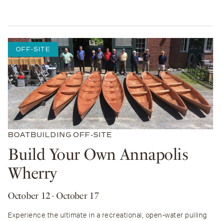
OFF-SITE
BOATBUILDING
OFF-SITE
Build Your Own Annapolis
Wherry
October 12
- October 17
Experience the ultimate in a recreational, open-water pulling