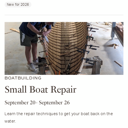
New for 2026
BOATBUILDING
Small Boat Repair
September 20
- September 26
Learn the repair techniques to get your boat back on the
water.