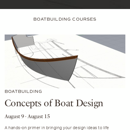
BOATBUILDING COURSES
BOATBUILDING
Concepts of Boat Design
August 9
- August 15
A hands-on primer in bringing your design ideas to life