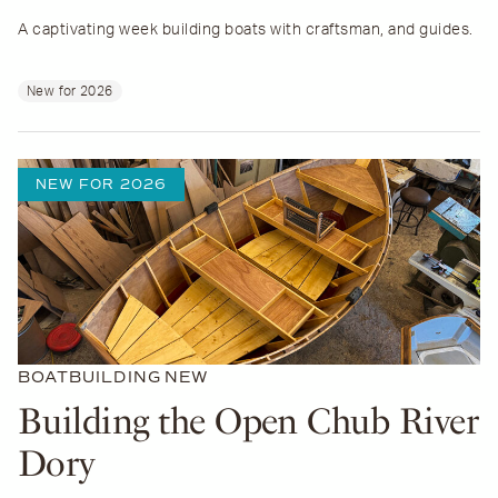
A captivating week building boats with craftsman, and guides.
New for 2026
NEW FOR 2026
BOATBUILDING
NEW
Building the Open Chub River
Dory