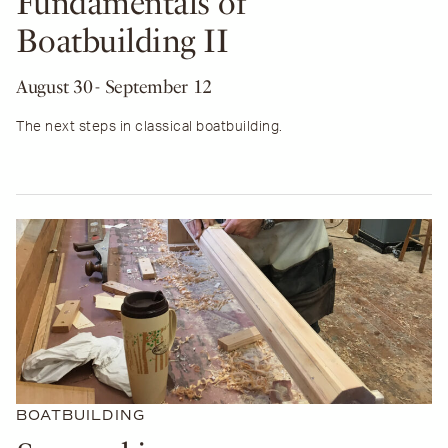
Fundamentals of
Boatbuilding II
August 30
- September 12
The next steps in classical boatbuilding.
BOATBUILDING