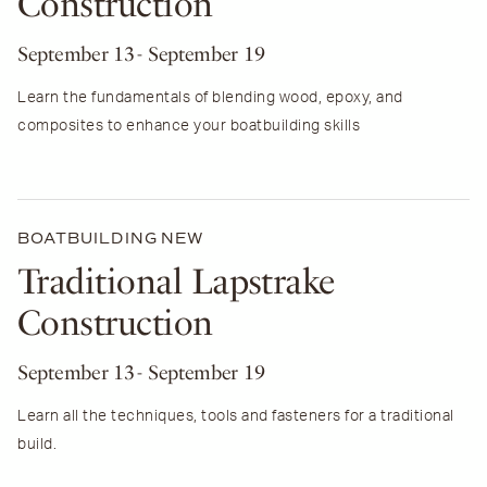
Construction
September 13
- September 19
Learn the fundamentals of blending wood, epoxy, and
composites to enhance your boatbuilding skills
BOATBUILDING
NEW
Traditional Lapstrake
Construction
September 13
- September 19
Learn all the techniques, tools and fasteners for a traditional
build.