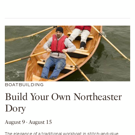
BOATBUILDING
Build Your Own Northeaster
Dory
August 9
- August 15
The elegance of a traditional workboat in stitch-and-glue