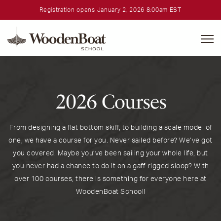
Registration opens January 2, 2026 8:00am EST
WoodenBoat
School
2026 Courses
From designing a flat bottom skiff, to building a scale model of
one, we have a course for you. Never sailed before? We’ve got
you covered. Maybe you’ve been sailing your whole life, but
you never had a chance to do it on a gaff-rigged sloop? With
over 100 courses, there is something for everyone here at
WoodenBoat School!