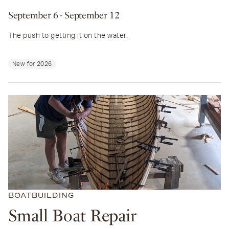
September 6
- September 12
The push to getting it on the water.
New for 2026
BOATBUILDING
Small Boat Repair