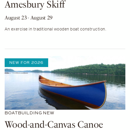
Amesbury Skiff
August 23
- August 29
An exercise in traditional wooden boat construction.
NEW FOR 2026
BOATBUILDING
NEW
Wood-and-Canvas Canoe