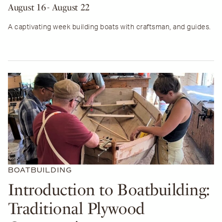
August 16
- August 22
A captivating week building boats with craftsman, and guides.
BOATBUILDING
Introduction to Boatbuilding:
Traditional Plywood