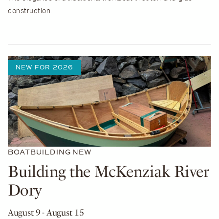
construction.
NEW FOR 2026
BOATBUILDING
NEW
Building the McKenziak River
Dory
August 9
- August 15