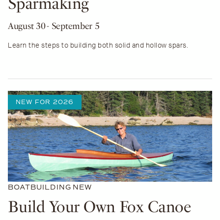
Sparmaking
August 30
- September 5
Learn the steps to building both solid and hollow spars.
NEW FOR 2026
BOATBUILDING
NEW
Build Your Own Fox Canoe