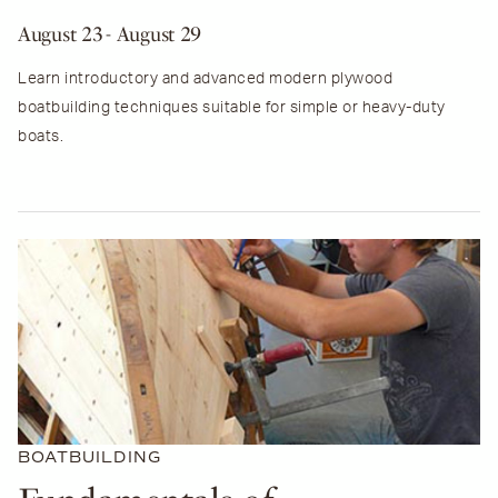
August 23
- August 29
Learn introductory and advanced modern plywood
boatbuilding techniques suitable for simple or heavy-duty
boats.
BOATBUILDING