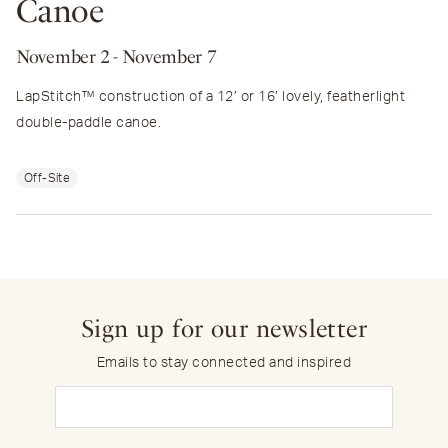
Canoe
November 2
- November 7
LapStitch™ construction of a 12′ or 16′ lovely, featherlight
double-paddle canoe.
Off-Site
Sign up for our newsletter
Emails to stay connected and inspired
Email
(Required)