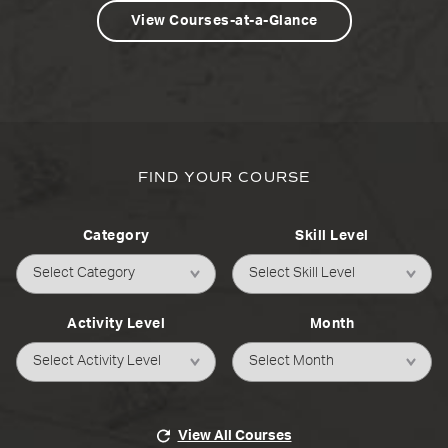
View Courses-at-a-Glance
FIND YOUR COURSE
Category
Skill Level
Activity Level
Month
View All Courses