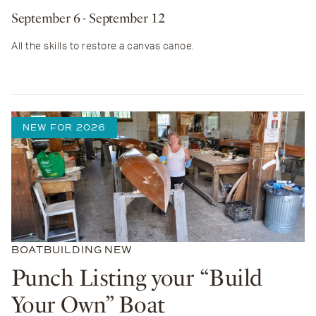
September 6
- September 12
All the skills to restore a canvas canoe.
NEW FOR 2026
BOATBUILDING
NEW
Punch Listing your “Build
Your Own” Boat