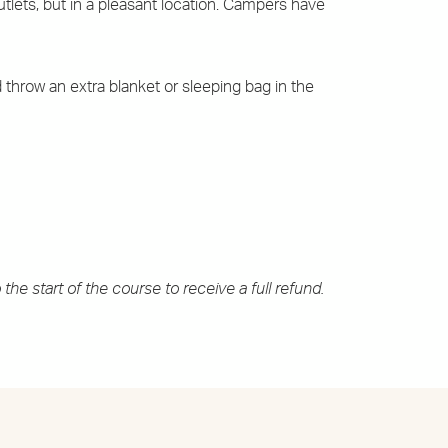
tlets, but in a pleasant location. Campers have
 throw an extra blanket or sleeping bag in the
the start of the course to receive a full refund.