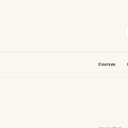
Courses