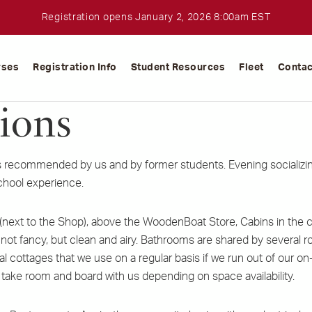
Registration opens January 2, 2026 8:00am EST
rses
Registration Info
Student Resources
Fleet
Contac
ions
recommended by us and by former students. Evening socializing
chool experience.
next to the Shop), above the WoodenBoat Store, Cabins in the
t fancy, but clean and airy. Bathrooms are shared by several r
cal cottages that we use on a regular basis if we run out of o
 take room and board with us depending on space availability.