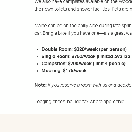
We also have campsites available on the WoodenB
their own toilets and shower facilities. Pets ar
Maine can be on the chilly side during late spr
car. Bring a bike if you have one—it’s a great wa
Double Room: $320/week (per person)
Single Room: $750/week (limited availabil
Campsites: $200/week (limit 4 people)
Mooring: $175/week
Note:
If you reserve a room with us and decide 
Lodging prices include tax where applicable.