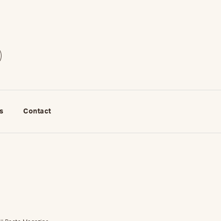
s
Contact