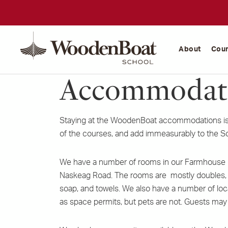
WoodenBoat
School
About
Cou
Accommodat
Staying at the WoodenBoat accommodations is 
of the courses, and add immeasurably to the S
We have a number of rooms in our Farmhouse (
Naskeag Road. The rooms are mostly doubles, no
soap, and towels. We also have a number of lo
as space permits, but pets are not. Guests may