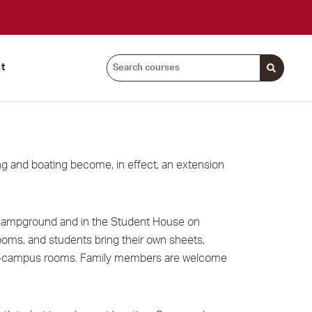
Search
t
courses:
 and boating become, in effect, an extension
 campground and in the Student House on
ooms, and students bring their own sheets,
ur on-campus rooms. Family members are welcome