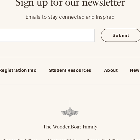
Sign up for our newsletter
Emails to stay connected and inspired
Email
(Required)
Registration Info
Student Resources
About
New
The WoodenBoat Family