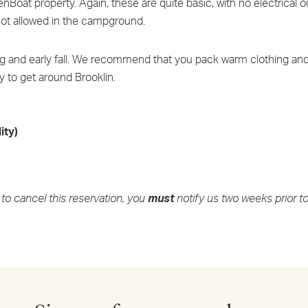
oat property. Again, these are quite basic, with no electrical ou
e not allowed in the campground.
ing and early fall. We recommend that you pack warm clothing and
y to get around Brooklin.
ity)
to cancel this reservation, you
must
notify us two weeks prior to 