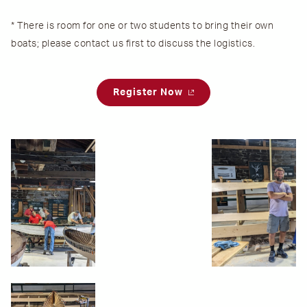
* There is room for one or two students to bring their own
boats; please contact us first to discuss the logistics.
Register Now