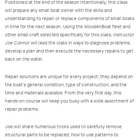
Positioned at the end of the season intentionally, this class
will prepare any small boat owner with the skills and
understanding to repair or replace components of small boats
in time for the next season. Using the WoodenBoat fleet and
other small craft selected specifically for this class, instructor
Joe Connor will lead the class in ways to diagnose problems,
develop a plan and then execute the necessary repairs to get
back on the water.
Repair solutions are unique for every project; they depend on
the boat’s general condition, type of construction, and the
time and materials available. From the very first day, this
hands-on course will keep you busy with a wide assortment of
repair problems.
Joe will share numerous tricks used to carefully remove
structural parts to be replaced; how to use patterns to