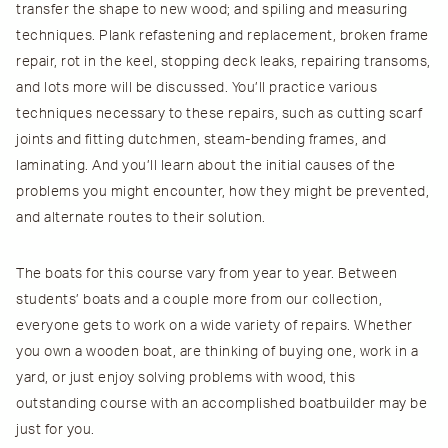
transfer the shape to new wood; and spiling and measuring
techniques. Plank refastening and replacement, broken frame
repair, rot in the keel, stopping deck leaks, repairing transoms,
and lots more will be discussed. You’ll practice various
techniques necessary to these repairs, such as cutting scarf
joints and fitting dutchmen, steam-bending frames, and
laminating. And you’ll learn about the initial causes of the
problems you might encounter, how they might be prevented,
and alternate routes to their solution.
The boats for this course vary from year to year. Between
students’ boats and a couple more from our collection,
everyone gets to work on a wide variety of repairs. Whether
you own a wooden boat, are thinking of buying one, work in a
yard, or just enjoy solving problems with wood, this
outstanding course with an accomplished boatbuilder may be
just for you.