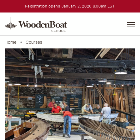
Registration opens January 2, 2026 8:00am EST
WoodenBoat
School
Home
•
Courses