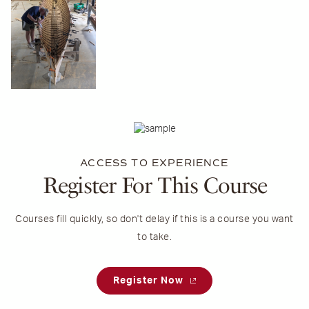
ACCESS TO EXPERIENCE
Register For This Course
Courses fill quickly, so don't delay if this is a course you want
to take.
Register Now