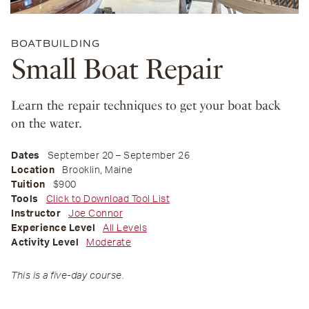
BOATBUILDING
Small Boat Repair
Learn the repair techniques to get your boat back
on the water.
Dates
September 20 – September 26
Location
Brooklin, Maine
Tuition
$900
Tools
Click to Download Tool List
Instructor
Joe Connor
Experience Level
All Levels
Activity Level
Moderate
This is a five-day course.