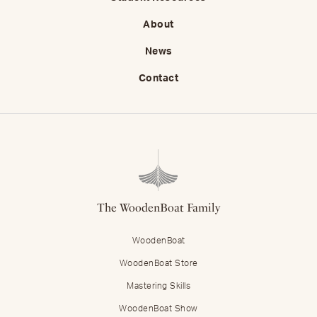
About
News
Contact
The WoodenBoat Family
WoodenBoat
WoodenBoat Store
Mastering Skills
WoodenBoat Show