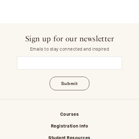
Sign up for our newsletter
Emails to stay connected and inspired
Email
(Required)
Courses
Registration Info
Student Resources