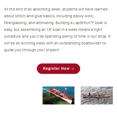
At the end of an absorbing week, students will have learned
about stitch-and-glue basics, including epoxy work,
fiberglassing, and laminating. Building a LapStitch™ boat is
easy, but assembling an 18′ boat in a week means a tight
schedule, and you’ll be spending plenty of time in our shop. It
will be an exciting week with an outstanding boatbuilder to
guide you through your project!
Register Now