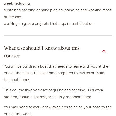
week Including:
sustained sanding or hand planing, standing and working most
of the day,
working on group projects that require participation.
What else should I know about this
course?
You will be building a boat that needs to leave with you at the
end of the class. Please come prepared to cartop or trailer
the boat home.
This course involves a lot of gluing and sanding. Old work
clothes, including shoes, are highly recommended.
You may need to work a few evenings to finish your boat by the
end of the week.