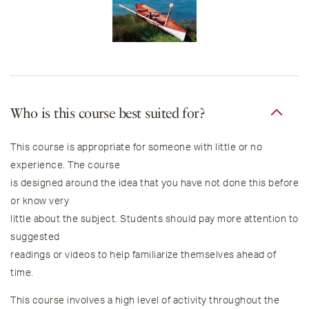
Who is this course best suited for?
This course is appropriate for someone with little or no
experience. The course
is designed around the idea that you have not done this before
or know very
little about the subject. Students should pay more attention to
suggested
readings or videos to help familiarize themselves ahead of
time.
This course involves a high level of activity throughout the