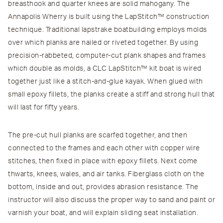
breasthook and quarter knees are solid mahogany. The
Annapolis Wherry is built using the LapStitch™ construction
technique. Traditional lapstrake boatbuilding employs molds
over which planks are nailed or riveted together. By using
precision-rabbeted, computer-cut plank shapes and frames
which double as molds, a CLC LapStitch™ kit boat is wired
together just like a stitch-and-glue kayak. When glued with
small epoxy fillets, the planks create a stiff and strong hull that
will last for fifty years.
The pre-cut hull planks are scarfed together, and then
connected to the frames and each other with copper wire
stitches, then fixed in place with epoxy fillets. Next come
thwarts, knees, wales, and air tanks. Fiberglass cloth on the
bottom, inside and out, provides abrasion resistance. The
instructor will also discuss the proper way to sand and paint or
varnish your boat, and will explain sliding seat installation.