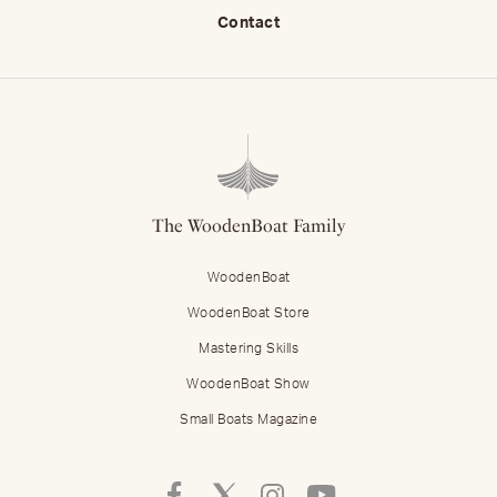
Contact
The WoodenBoat Family
WoodenBoat
WoodenBoat Store
Mastering Skills
WoodenBoat Show
Small Boats Magazine
Follow
Follow
Follow
Follow