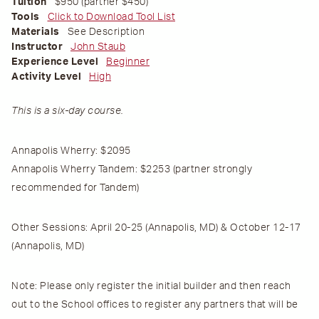
Tuition
$950 (partner $450)
Tools
Click to Download Tool List
Materials
See Description
Instructor
John Staub
Experience Level
Beginner
Activity Level
High
This is a six-day course.
Annapolis Wherry:
$2095
Annapolis Wherry Tandem:
$2253 (partner strongly
recommended for Tandem)
Other Sessions
:
April 20-25
(Annapolis, MD)
& October 12-17
(Annapolis, MD)
Note
: Please
only
register the initial builder and then reach
out to the School offices to register any partners that will be