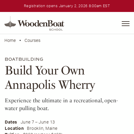
Registration opens January 2, 2026 8:00am EST
WoodenBoat
School
Home
•
Courses
BOATBUILDING
Build Your Own
Annapolis Wherry
Experience the ultimate in a recreational, open-
water pulling boat.
Dates
June 7 – June 13
Location
Brooklin, Maine