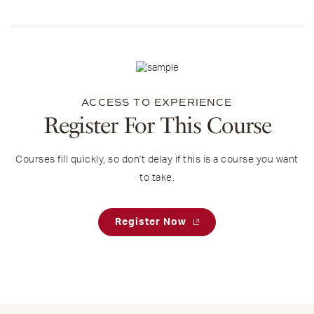
ACCESS TO EXPERIENCE
Register For This Course
Courses fill quickly, so don't delay if this is a course you want
to take.
Register Now