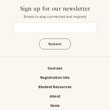
Sign up for our newsletter
Emails to stay connected and inspired
Email
(Required)
Courses
Registration Info
Student Resources
About
News