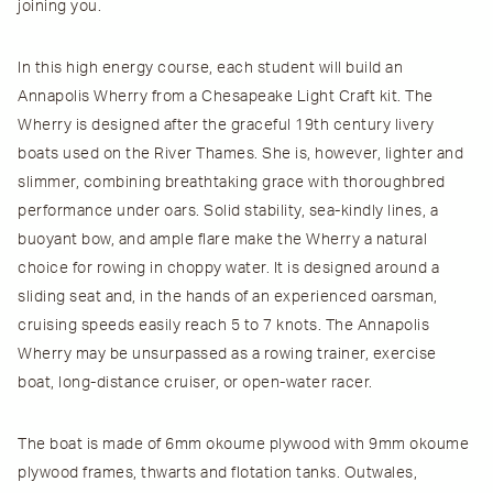
joining you.
In this high energy course, each student will build an
Annapolis Wherry from a Chesapeake Light Craft kit. The
Wherry is designed after the graceful 19th century livery
boats used on the River Thames. She is, however, lighter and
slimmer, combining breathtaking grace with thoroughbred
performance under oars. Solid stability, sea-kindly lines, a
buoyant bow, and ample flare make the Wherry a natural
choice for rowing in choppy water. It is designed around a
sliding seat and, in the hands of an experienced oarsman,
cruising speeds easily reach 5 to 7 knots. The Annapolis
Wherry may be unsurpassed as a rowing trainer, exercise
boat, long-distance cruiser, or open-water racer.
The boat is made of 6mm okoume plywood with 9mm okoume
plywood frames, thwarts and flotation tanks. Outwales,