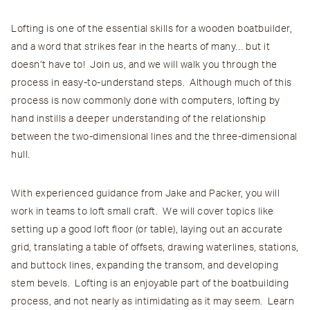
Lofting is one of the essential skills for a wooden boatbuilder,
and a word that strikes fear in the hearts of many… but it
doesn’t have to! Join us, and we will walk you through the
process in easy-to-understand steps. Although much of this
process is now commonly done with computers, lofting by
hand instills a deeper understanding of the relationship
between the two-dimensional lines and the three-dimensional
hull.
With experienced guidance from Jake and Packer, you will
work in teams to loft small craft. We will cover topics like
setting up a good loft floor (or table), laying out an accurate
grid, translating a table of offsets, drawing waterlines, stations,
and buttock lines, expanding the transom, and developing
stem bevels. Lofting is an enjoyable part of the boatbuilding
process, and not nearly as intimidating as it may seem. Learn