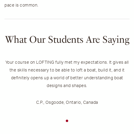
pace is common.
What Our Students Are Saying
Your course on LOFTING fully met my expectations. It gives all
the skills necessary to be able to loft a boat, build it, and it
definitely opens up a world of better understanding boat
designs and shapes.
C.P., Osgoode, Ontario, Canada