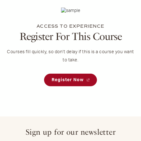
ACCESS TO EXPERIENCE
Register For This Course
Courses fill quickly, so don't delay if this is a course you want
to take.
Register Now
Sign up for our newsletter