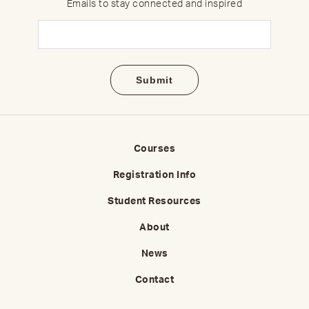
Emails to stay connected and inspired
Email
(Required)
Courses
Registration Info
Student Resources
About
News
Contact