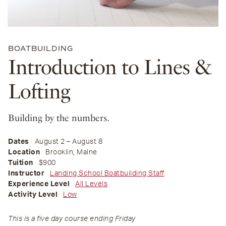
BOATBUILDING
Introduction to Lines &
Lofting
Building by the numbers.
Dates
August 2 – August 8
Location
Brooklin, Maine
Tuition
$900
Instructor
Landing School Boatbuilding Staff
Experience Level
All Levels
Activity Level
Low
This is a five day course ending Friday