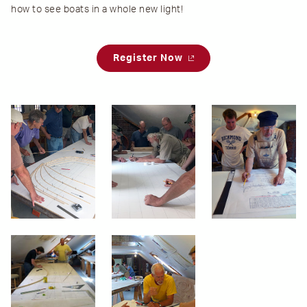
how to see boats in a whole new light!
Register Now