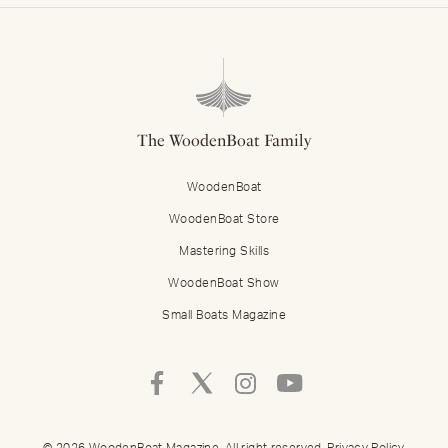
The WoodenBoat Family
WoodenBoat
WoodenBoat Store
Mastering Skills
WoodenBoat Show
Small Boats Magazine
Follow
Follow
Follow
Follow
Mastering
Mastering
Mastering
Mastering
Skills
Skills
Skills
Skills
on
on
on
on