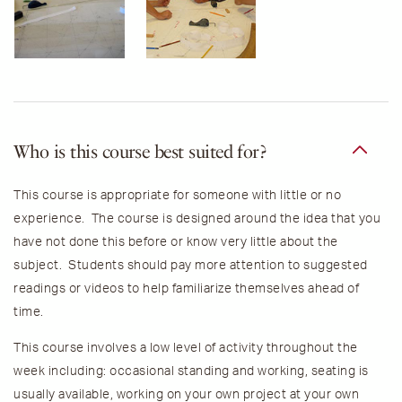
Who is this course best suited for?
This course is appropriate for someone with little or no
experience. The course is designed around the idea that you
have not done this before or know very little about the
subject. Students should pay more attention to suggested
readings or videos to help familiarize themselves ahead of
time.
This course involves a low level of activity throughout the
week including: occasional standing and working, seating is
usually available, working on your own project at your own