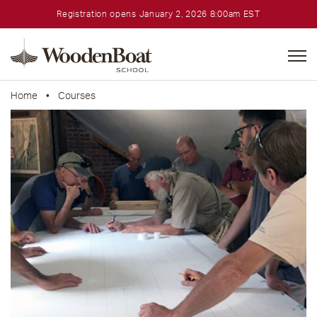
Registration opens January 2, 2026 8:00am EST
WoodenBoat
School
Home
•
Courses