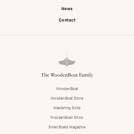
News
Contact
The WoodenBoat Family
WoodenBoat
WoodenBoat Store
Mastering Skills
WoodenBoat Show
Small Boats Magazine