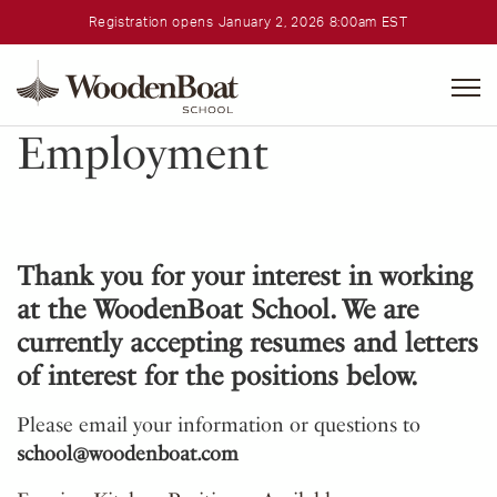
Registration opens January 2, 2026 8:00am EST
WoodenBoat
School
Employment
Thank you for your interest in working
at the WoodenBoat School. We are
currently accepting resumes and letters
of interest for the positions below.
Please email your information or questions to
school@woodenboat.com