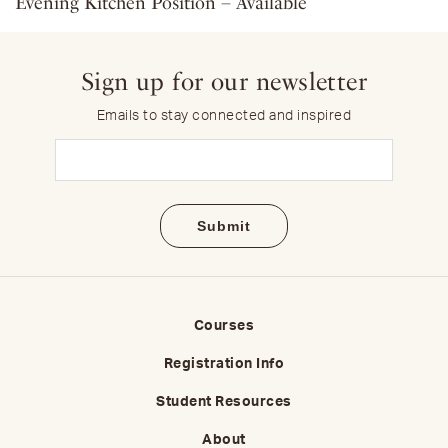
Evening Kitchen Position – Available
Sign up for our newsletter
Emails to stay connected and inspired
Email
(Required)
Courses
Registration Info
Student Resources
About