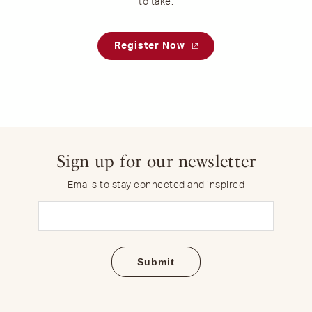
to take.
Register Now
Sign up for our newsletter
Emails to stay connected and inspired
Email
(Required)