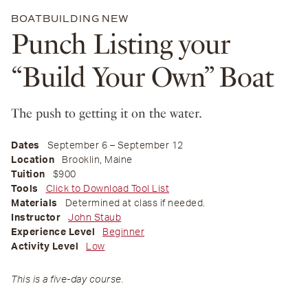
BOATBUILDING
NEW
Punch Listing your
“Build Your Own” Boat
The push to getting it on the water.
Dates
September 6 – September 12
Location
Brooklin, Maine
Tuition
$900
Tools
Click to Download Tool List
Materials
Determined at class if needed.
Instructor
John Staub
Experience Level
Beginner
Activity Level
Low
This is a five-day course.