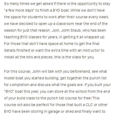
So many times we get asked if there is the opportunity to stay
“a few more days” to finish a BYO boat. While we don’t have
the space for students to work after their course every week,
we have decided to open up a classroom near the end of the
season for just that reason. Join, John Staub, who has been
teaching BYO classes for years, in getting it all wrapped up.
For those that don’t have space at home to get the final
details finished or want the extra time with an instructor to
install all the bits and pieces, this is the class for you.
For this course, John will talk with you beforehand, see what
model boat you started building, get together the punch list
for completion and discuss what the goals are. If you built your
“BYO” boat
this
year, you can store at the school from the end
of your build class to the punch list course for free! This
course will also be perfect for those that built a CLC or other
BYO have been storing in garage or shed and finally want to