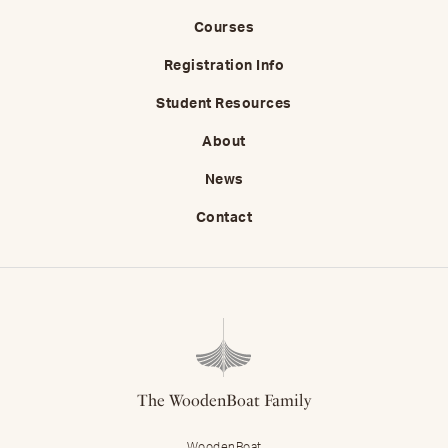
Courses
Registration Info
Student Resources
About
News
Contact
The WoodenBoat Family
WoodenBoat