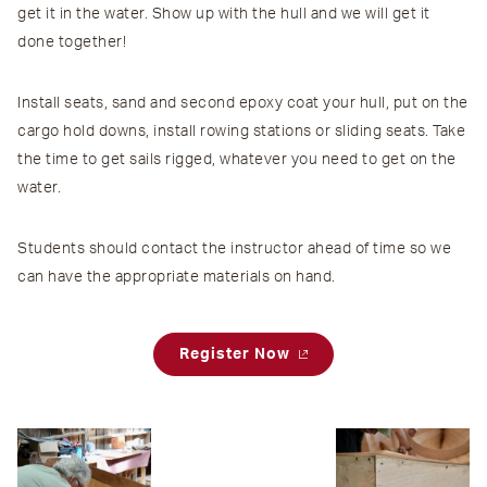
get it in the water. Show up with the hull and we will get it
done together!
Install seats, sand and second epoxy coat your hull, put on the
cargo hold downs, install rowing stations or sliding seats. Take
the time to get sails rigged, whatever you need to get on the
water.
Students should contact the instructor ahead of time so we
can have the appropriate materials on hand.
Register Now