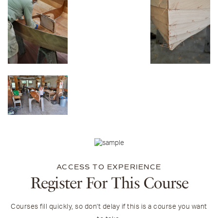
ACCESS TO EXPERIENCE
Register For This Course
Courses fill quickly, so don't delay if this is a course you want