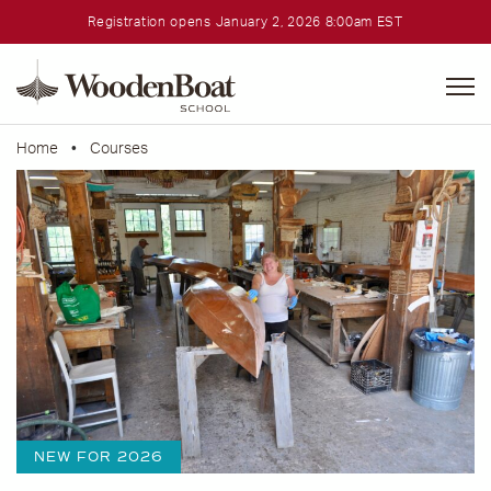
Registration opens January 2, 2026 8:00am EST
WoodenBoat
School
Home
•
Courses
NEW FOR 2026