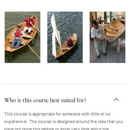
Who is this course best suited for?
This course is appropriate for someone with little or no
experience. The course is designed around the idea that you
have not done this before or know very little about the