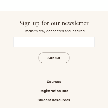
Sign up for our newsletter
Emails to stay connected and inspired
Email
(Required)
Courses
Registration Info
Student Resources