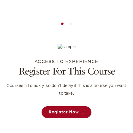
ACCESS TO EXPERIENCE
Register For This Course
Courses fill quickly, so don't delay if this is a course you want
to take.
Register Now