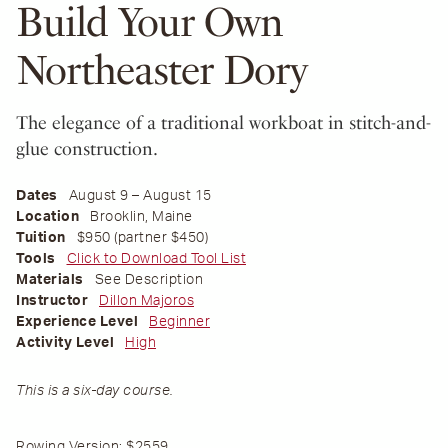
Build Your Own
Northeaster Dory
The elegance of a traditional workboat in stitch-and-
glue construction.
Dates
August 9 – August 15
Location
Brooklin, Maine
Tuition
$950 (partner $450)
Tools
Click to Download Tool List
Materials
See Description
Instructor
Dillon Majoros
Experience Level
Beginner
Activity Level
High
This is a six-day course.
Rowing Version:
$2559