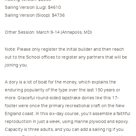
Sailing Version (Lug):
$4610
Sailing Version (Sloop):
$4736
Other Session:
March 9-14
(Annapolis, MD)
Note
: Please
only
register the initial builder and then reach
out to the School offices to register any partners that will be
joining you.
A dory is a lot of boat for the money, which explains the
enduring popularity of the type over the last 150 years or
more. Graceful round-sided lapstrake dories like this 17-
footer were once the primary recreational craft on the New
England coast. In this six-day course, you’ll assemble a faithful
reproduction in just a week, using marine plywood and epoxy.
Capacity is three adults, and you can add a sailing rig if you