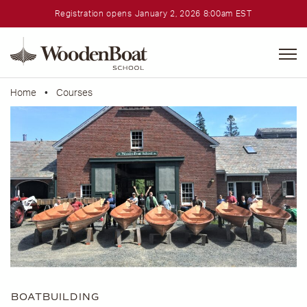
Registration opens January 2, 2026 8:00am EST
WoodenBoat
School
Home
•
Courses
BOATBUILDING