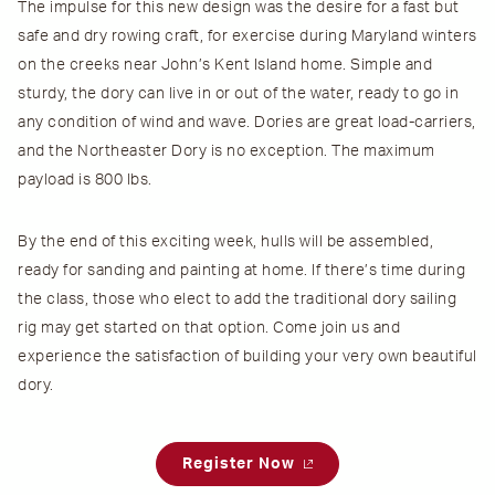
The impulse for this new design was the desire for a fast but
safe and dry rowing craft, for exercise during Maryland winters
on the creeks near John’s Kent Island home. Simple and
sturdy, the dory can live in or out of the water, ready to go in
any condition of wind and wave. Dories are great load-carriers,
and the Northeaster Dory is no exception. The maximum
payload is 800 lbs.
By the end of this exciting week, hulls will be assembled,
ready for sanding and painting at home. If there’s time during
the class, those who elect to add the traditional dory sailing
rig may get started on that option. Come join us and
experience the satisfaction of building your very own beautiful
dory.
Register Now