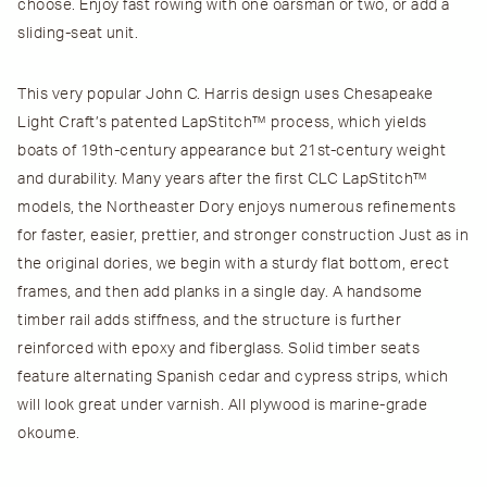
choose. Enjoy fast rowing with one oarsman or two, or add a
sliding-seat unit.
This very popular John C. Harris design uses Chesapeake
Light Craft’s patented LapStitch™ process, which yields
boats of 19th-century appearance but 21st-century weight
and durability. Many years after the first CLC LapStitch™
models, the Northeaster Dory enjoys numerous refinements
for faster, easier, prettier, and stronger construction Just as in
the original dories, we begin with a sturdy flat bottom, erect
frames, and then add planks in a single day. A handsome
timber rail adds stiffness, and the structure is further
reinforced with epoxy and fiberglass. Solid timber seats
feature alternating Spanish cedar and cypress strips, which
will look great under varnish. All plywood is marine-grade
okoume.