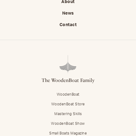
About
News
Contact
The WoodenBoat Family
WoodenBoat
WoodenBoat Store
Mastering Skills
WoodenBoat Show
Small Boats Magazine