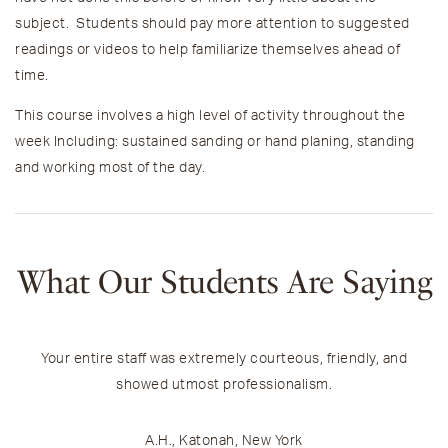
subject. Students should pay more attention to suggested
readings or videos to help familiarize themselves ahead of
time.
This course involves a high level of activity throughout the
week Including: sustained sanding or hand planing, standing
and working most of the day.
What Our Students Are Saying
Your entire staff was extremely courteous, friendly, and
T
showed utmost professionalism.
h
A.H., Katonah, New York