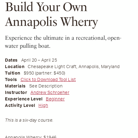
Build Your Own
Annapolis Wherry
Experience the ultimate in a recreational, open-
water pulling boat.
Dates
April 20 – April 25
Location
Chesapeake Light Craft, Annapolis, Maryland
Tuition
$950 (partner: $450)
Tools
Click to Download Tool List
Materials
See Description
Instructor
Andrew Schroeher
Experience Level
Beginner
Activity Level
High
This is a six-day course.
Annapolis Wherry:
$1946