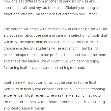
how one set differs from another depending on use and
intended craft, and myriad tricks for efficiently creating a
functional and well-balanced set of oars from raw lumber.
The course will begin with an overview of oar design, as well as
a discussion about the use and care of a selection of tools that
will prove indispensable in the oar-shaping process. After
choosing a design, students will select and mill lumber for
blanks, shape them into oar profiles, taper and round the loom,
and shape the blades. We will continue with carving grips,
fastening leathers, and various finishing methods.
Joel is a new instructor for us, but he comes to the Boat
School with nearly two decades of boat building and teaching
experience. Most recently, he was the Managing Instructor
for the International Yacht Restoration School’s Boatbuilding
and Restoration Program.