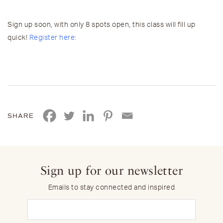
Sign up soon, with only 8 spots open, this class will fill up
quick!
Register here:
SHARE
Sign up for our newsletter
Emails to stay connected and inspired
Email
(Required)