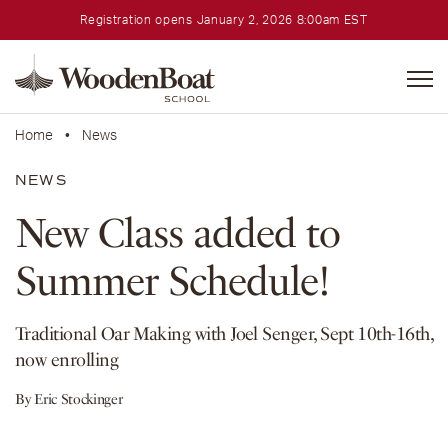
Registration opens January 2, 2026 8:00am EST
WoodenBoat
School
Home
•
News
NEWS
New Class added to
Summer Schedule!
Traditional Oar Making with Joel Senger, Sept 10th-16th,
now enrolling
By Eric Stockinger