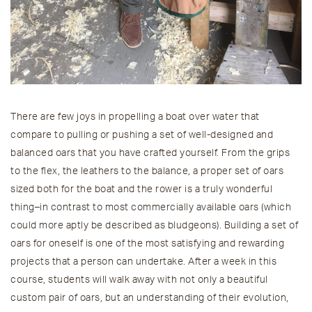
There are few joys in propelling a boat over water that
compare to pulling or pushing a set of well-designed and
balanced oars that you have crafted yourself. From the grips
to the flex, the leathers to the balance, a proper set of oars
sized both for the boat and the rower is a truly wonderful
thing–in contrast to most commercially available oars (which
could more aptly be described as bludgeons). Building a set of
oars for oneself is one of the most satisfying and rewarding
projects that a person can undertake. After a week in this
course, students will walk away with not only a beautiful
custom pair of oars, but an understanding of their evolution,