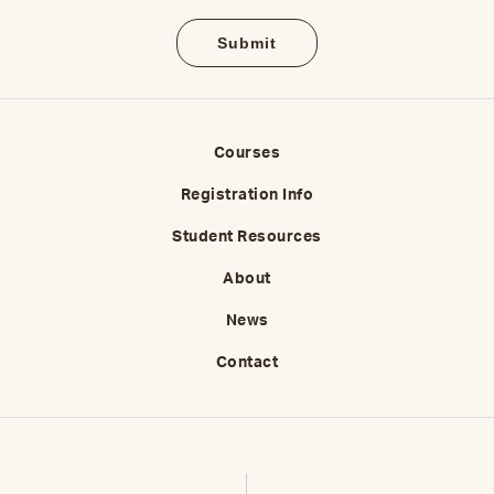
Courses
Registration Info
Student Resources
About
News
Contact