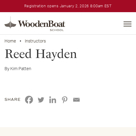
Registration opens January 2, 2026 8:00am EST
WoodenBoat
School
Home
•
Instructors
Reed Hayden
By Kim Patten
SHARE