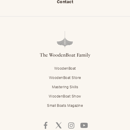
Contact
The WoodenBoat Family
WoodenBoat
WoodenBoat Store
Mastering Skills
WoodenBoat Show
Small Boats Magazine
Follow
Follow
Follow
Follow
Mastering
Mastering
Mastering
Mastering