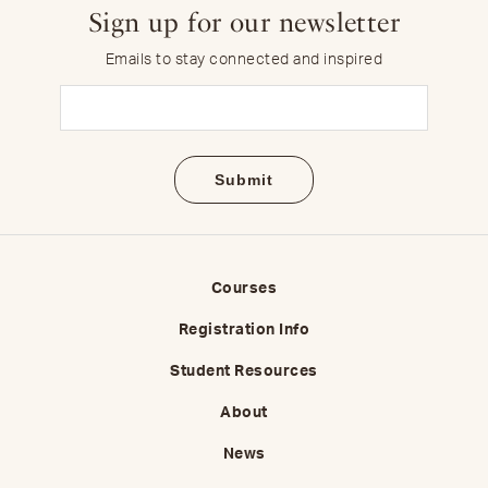
Sign up for our newsletter
Emails to stay connected and inspired
Email
(Required)
Courses
Registration Info
Student Resources
About
News