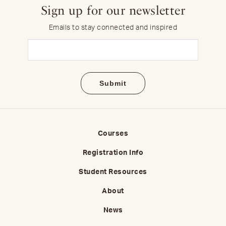
Sign up for our newsletter
Emails to stay connected and inspired
Email
(Required)
Courses
Registration Info
Student Resources
About
News