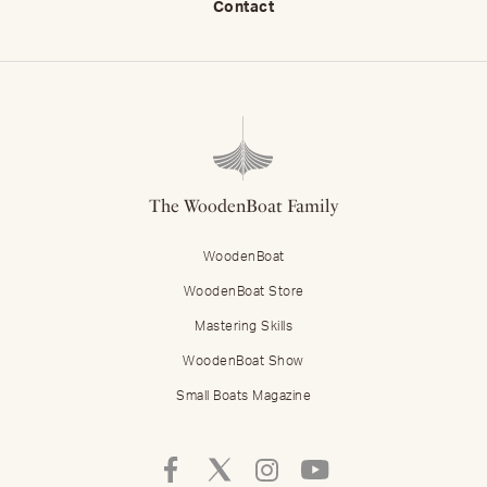
Contact
The WoodenBoat Family
WoodenBoat
WoodenBoat Store
Mastering Skills
WoodenBoat Show
Small Boats Magazine
Follow
Follow
Follow
Follow
Mastering
Mastering
Mastering
Mastering