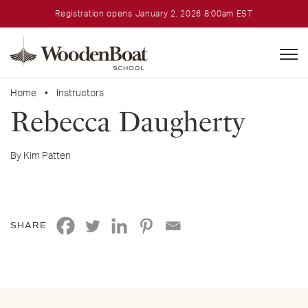
Registration opens January 2, 2026 8:00am EST
WoodenBoat
School
Home
•
Instructors
Rebecca Daugherty
By Kim Patten
SHARE