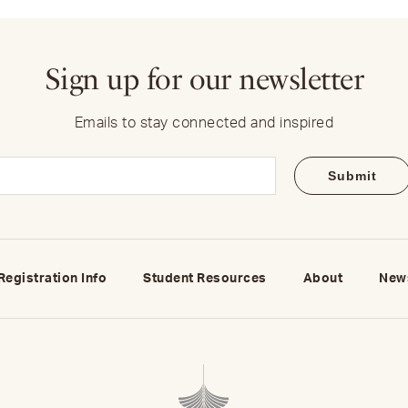
Sign up for our newsletter
Emails to stay connected and inspired
Email
(Required)
Registration Info
Student Resources
About
New