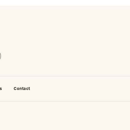
s
Contact