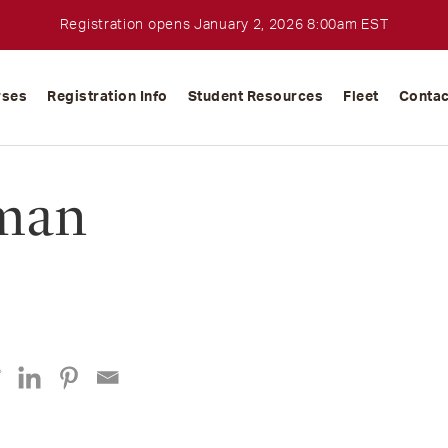
Registration opens January 2, 2026 8:00am EST
rses
Registration Info
Student Resources
Fleet
Contac
man