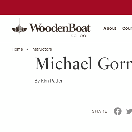
WoodenBoat
School
About
Cou
Home
•
Instructors
Michael Gor
By Kim Patten
SHARE