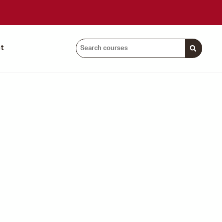
Search
t
courses: