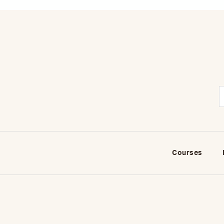
Courses