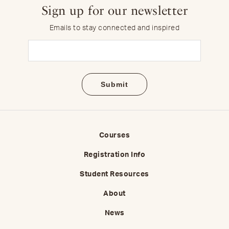
Sign up for our newsletter
Emails to stay connected and inspired
Email
(Required)
Courses
Registration Info
Student Resources
About
News