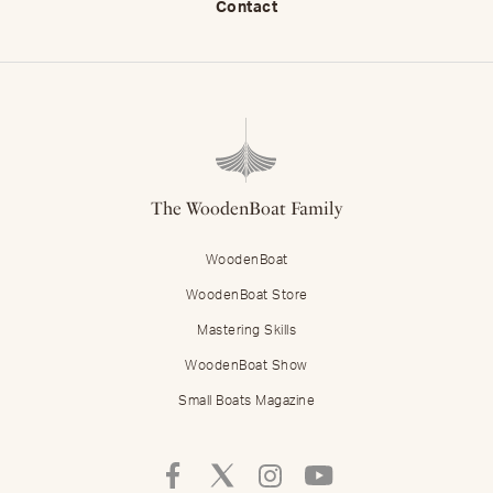
Contact
The WoodenBoat Family
WoodenBoat
WoodenBoat Store
Mastering Skills
WoodenBoat Show
Small Boats Magazine
Follow
Follow
Follow
Follow
Mastering
Mastering
Mastering
Mastering