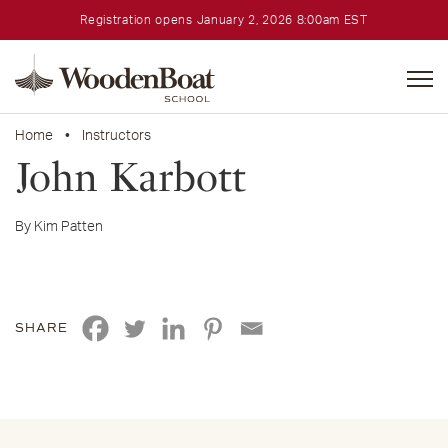
Registration opens January 2, 2026 8:00am EST
WoodenBoat
School
Home
•
Instructors
John Karbott
By Kim Patten
SHARE