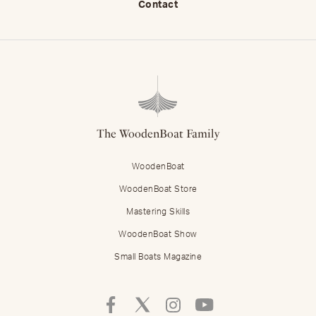
Contact
The WoodenBoat Family
WoodenBoat
WoodenBoat Store
Mastering Skills
WoodenBoat Show
Small Boats Magazine
Follow
Follow
Follow
Follow
Mastering
Mastering
Mastering
Mastering