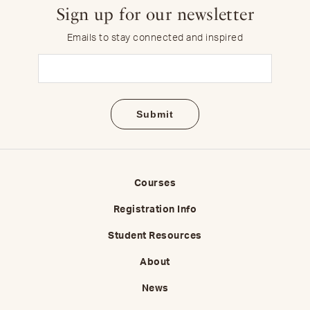
Sign up for our newsletter
Emails to stay connected and inspired
Email
(Required)
Courses
Registration Info
Student Resources
About
News