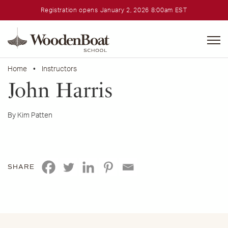
Registration opens January 2, 2026 8:00am EST
WoodenBoat
School
Home
•
Instructors
John Harris
By Kim Patten
SHARE