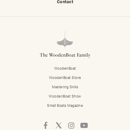
Contact
The WoodenBoat Family
WoodenBoat
WoodenBoat Store
Mastering Skills
WoodenBoat Show
Small Boats Magazine
Follow
Follow
Follow
Follow
Mastering
Mastering
Mastering
Mastering