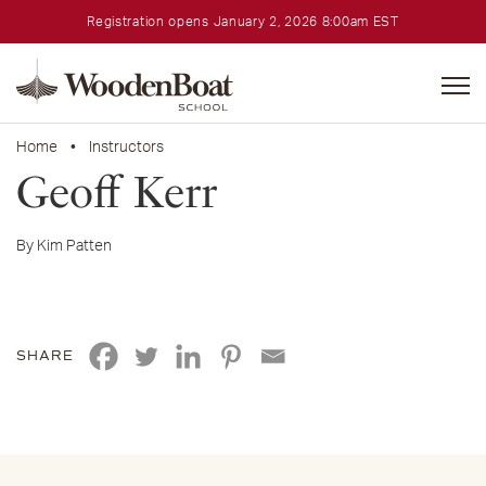
Registration opens January 2, 2026 8:00am EST
WoodenBoat
School
Home
•
Instructors
Geoff Kerr
By Kim Patten
SHARE