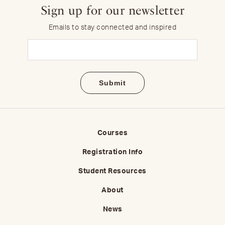
Sign up for our newsletter
Emails to stay connected and inspired
Email
(Required)
Courses
Registration Info
Student Resources
About
News