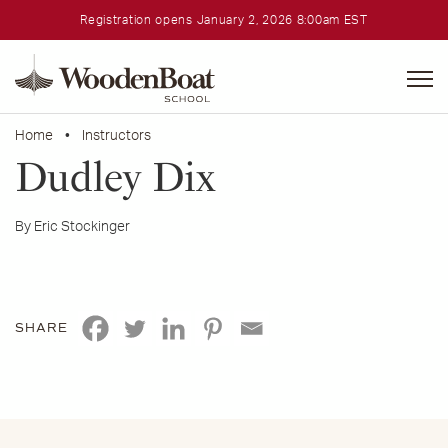
Registration opens January 2, 2026 8:00am EST
WoodenBoat
School
Home
•
Instructors
Dudley Dix
By Eric Stockinger
SHARE