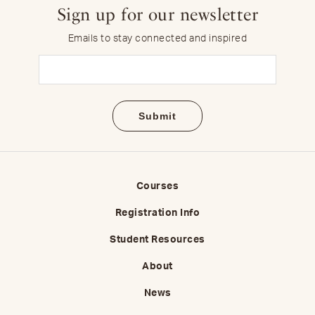
Sign up for our newsletter
Emails to stay connected and inspired
Email
(Required)
Courses
Registration Info
Student Resources
About
News