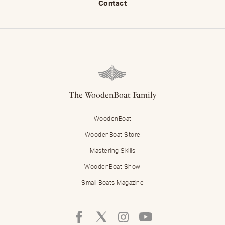
Contact
The WoodenBoat Family
WoodenBoat
WoodenBoat Store
Mastering Skills
WoodenBoat Show
Small Boats Magazine
Follow
Follow
Follow
Follow
Mastering
Mastering
Mastering
Mastering