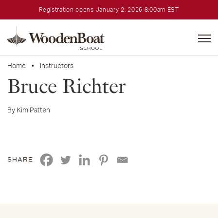
Registration opens January 2, 2026 8:00am EST
WoodenBoat
School
Home
•
Instructors
Bruce Richter
By Kim Patten
SHARE