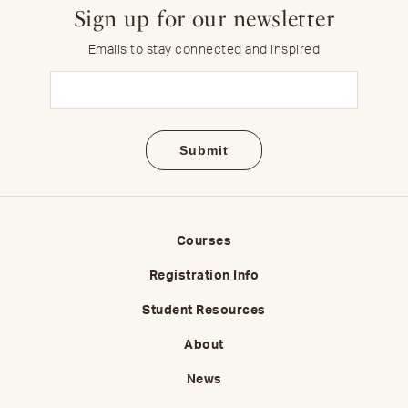
Sign up for our newsletter
Emails to stay connected and inspired
Email
(Required)
Courses
Registration Info
Student Resources
About
News