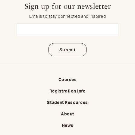
Sign up for our newsletter
Emails to stay connected and inspired
Email
(Required)
Courses
Registration Info
Student Resources
About
News