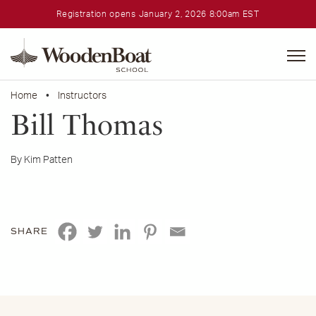
Registration opens January 2, 2026 8:00am EST
WoodenBoat
School
Home
•
Instructors
Bill Thomas
By Kim Patten
SHARE