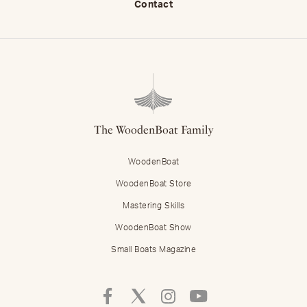
Contact
The WoodenBoat Family
WoodenBoat
WoodenBoat Store
Mastering Skills
WoodenBoat Show
Small Boats Magazine
Follow
Follow
Follow
Follow
Mastering
Mastering
Mastering
Mastering