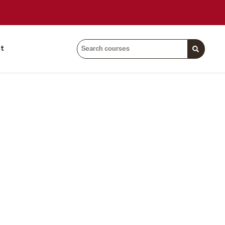
Search
t
courses: