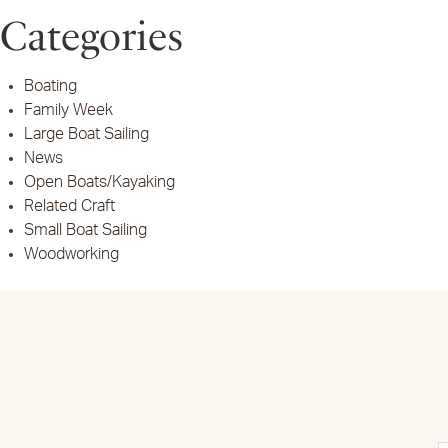
Categories
Boating
Family Week
Large Boat Sailing
News
Open Boats/Kayaking
Related Craft
Small Boat Sailing
Woodworking