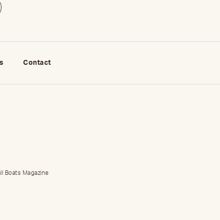
s
Contact
ll Boats Magazine