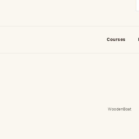
Courses
WoodenBoat