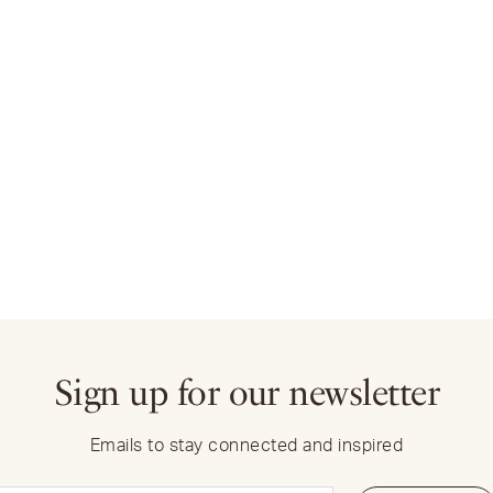
Sign up for our newsletter
Emails to stay connected and inspired