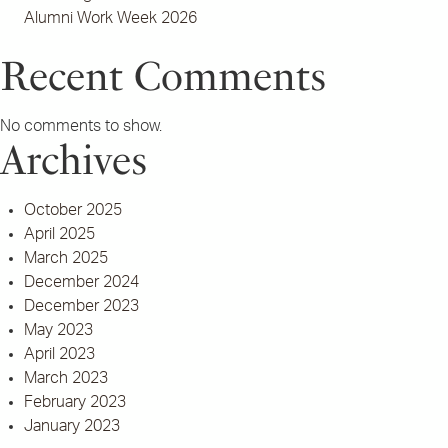
Alumni Work Week 2026
Recent Comments
No comments to show.
Archives
October 2025
April 2025
March 2025
December 2024
December 2023
May 2023
April 2023
March 2023
February 2023
January 2023