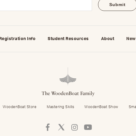
Email
(Required)
Registration Info
Student Resources
About
New
The WoodenBoat Family
WoodenBoat Store
Mastering Skills
WoodenBoat Show
Sma
Follow
Follow
Follow
Follow
Mastering
Mastering
Mastering
Mastering