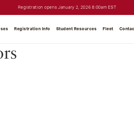
Registration opens January 2, 2026 8:00am EST
rses
Registration Info
Student Resources
Fleet
Contac
ors