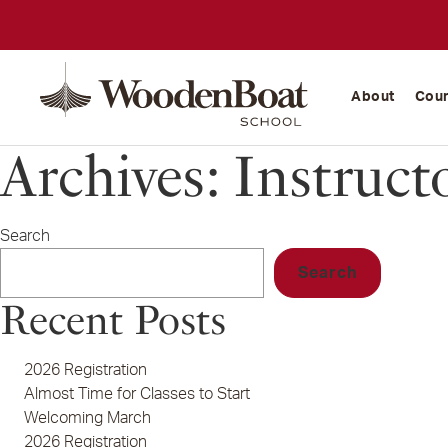
WoodenBoat
School
About
Cou
Archives:
Instruct
Search
Search
Recent Posts
2026 Registration
Almost Time for Classes to Start
Welcoming March
2026 Registration