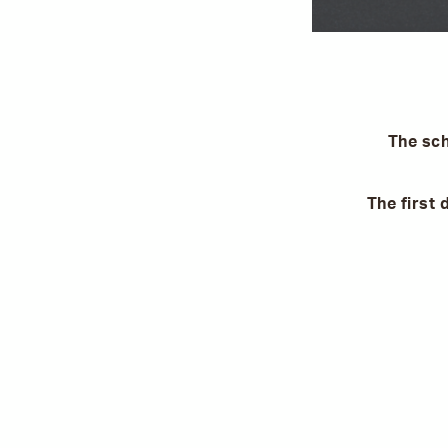
The sch
The first 