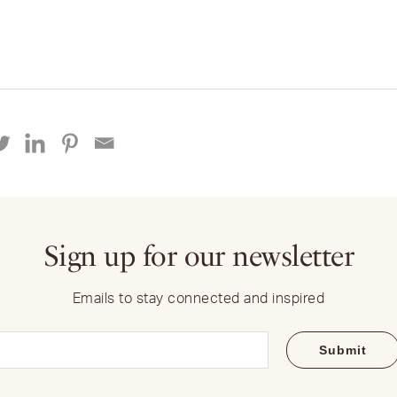
Sign up for our newsletter
Emails to stay connected and inspired
Email
(Required)