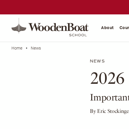
WoodenBoat
School
About
Cou
Home
•
News
NEWS
2026 
Important
By Eric Stockinge