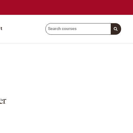
Search
t
courses:
er