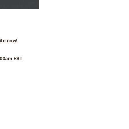
ite now!
8:00am EST
.