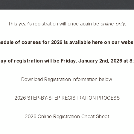
This year’s registration will once again be
online-only
.
edule of courses for 2026 is available here on our webs
day of registration will be Friday, January 2nd, 2026 at 
Download Registration information below:
2026 STEP-BY-STEP REGISTRATION PROCESS
2026 Online Registration Cheat Sheet