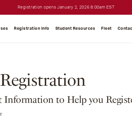
Registration opens January 2, 2026 8:00am EST
rses
Registration Info
Student Resources
Fleet
Contac
Registration
 Information to Help you Regist
r