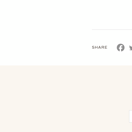
SHARE