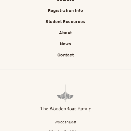
Registration Info
Student Resources
About
News
Contact
The WoodenBoat Family
WoodenBoat