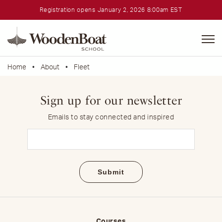
Registration opens January 2, 2026 8:00am EST
WoodenBoat
School
Home
•
About
•
Fleet
Sign up for our newsletter
Emails to stay connected and inspired
Email
(Required)
Courses