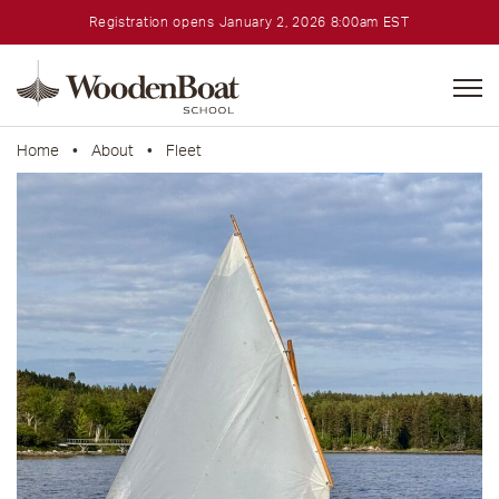
Registration opens January 2, 2026 8:00am EST
WoodenBoat
School
Home
•
About
•
Fleet