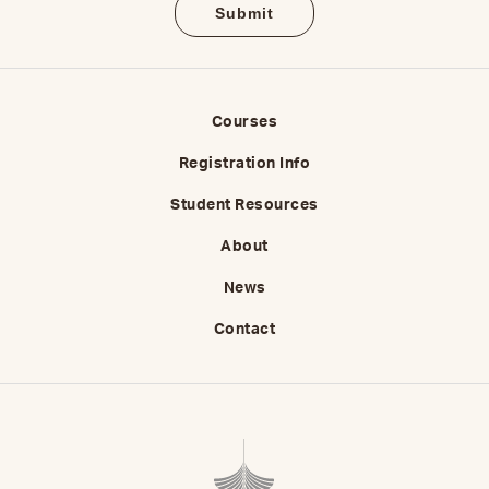
Courses
Registration Info
Student Resources
About
News
Contact