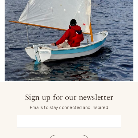
Sign up for our newsletter
Emails to stay connected and inspired
Email
(Required)