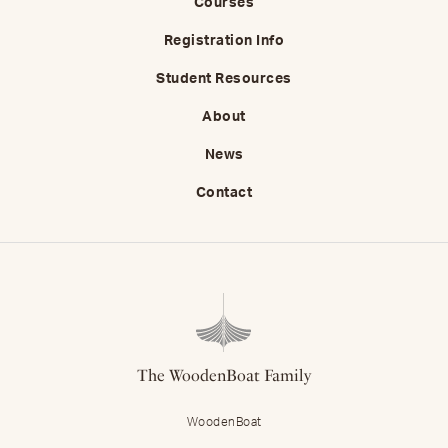
Courses
Registration Info
Student Resources
About
News
Contact
The WoodenBoat Family
WoodenBoat