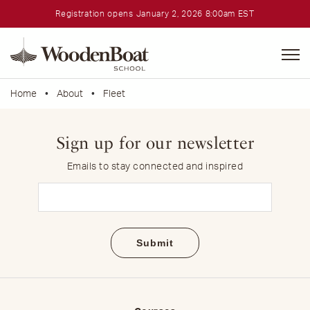
Registration opens January 2, 2026 8:00am EST
WoodenBoat
School
Home
•
About
•
Fleet
Sign up for our newsletter
Emails to stay connected and inspired
Email
(Required)