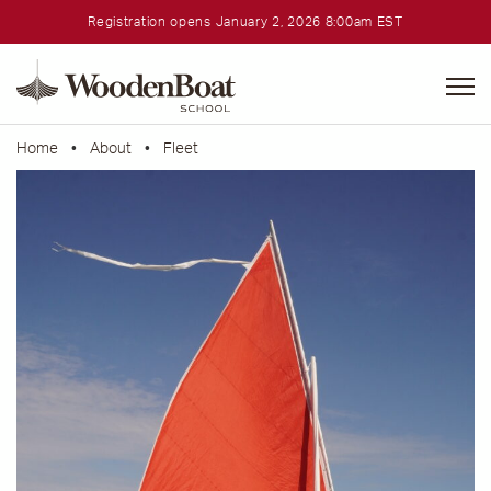
Registration opens January 2, 2026 8:00am EST
WoodenBoat
School
Home
•
About
•
Fleet