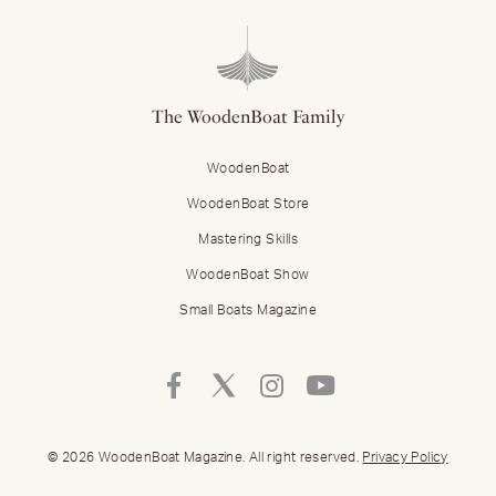
The WoodenBoat Family
WoodenBoat
WoodenBoat Store
Mastering Skills
WoodenBoat Show
Small Boats Magazine
Follow
Follow
Follow
Follow
Mastering
Mastering
Mastering
Mastering
Skills
Skills
Skills
Skills
on
on
on
on
© 2026 WoodenBoat Magazine. All right reserved.
Privacy Policy
Facebook
Twitter
Instagram
Youtube