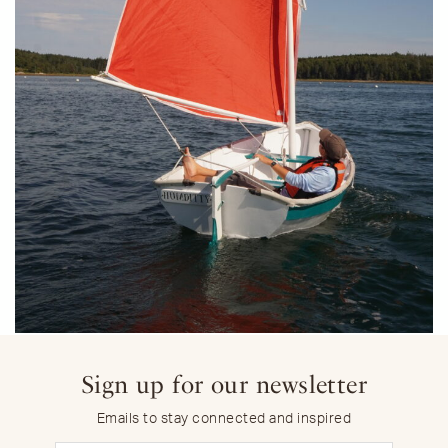
Sign up for our newsletter
Emails to stay connected and inspired