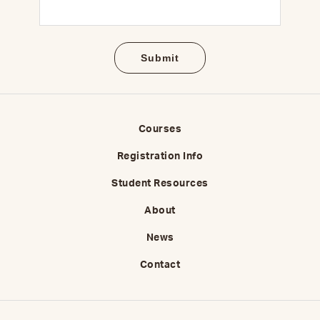
Email
(Required)
Courses
Registration Info
Student Resources
About
News
Contact