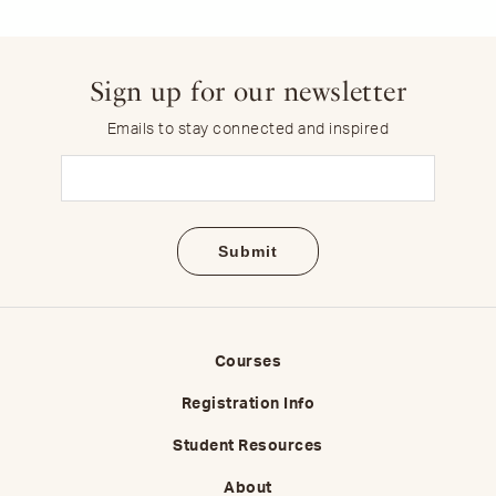
Sign up for our newsletter
Emails to stay connected and inspired
Email
(Required)
Courses
Registration Info
Student Resources
About