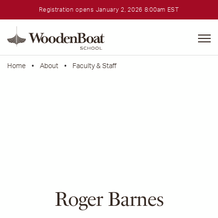
Registration opens January 2, 2026 8:00am EST
WoodenBoat
School
Home
•
About
•
Faculty & Staff
Roger Barnes