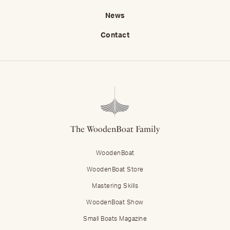
News
Contact
The WoodenBoat Family
WoodenBoat
WoodenBoat Store
Mastering Skills
WoodenBoat Show
Small Boats Magazine