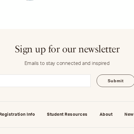
Sign up for our newsletter
Emails to stay connected and inspired
Email
(Required)
Registration Info
Student Resources
About
New