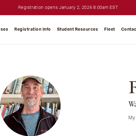
Registration opens January 2, 2026 8:00am EST
rses
Registration Info
Student Resources
Fleet
Contac
R
Wa
My 