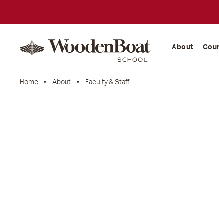
WoodenBoat
School
About
Cou
Home
•
About
•
Faculty & Staff