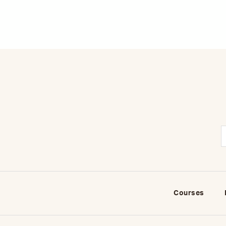
Courses