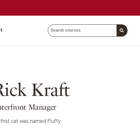
Search
t
courses:
ick Kraft
terfront Manager
first cat was named Fluffy.