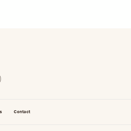
s
Contact