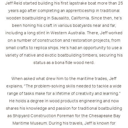
Jeff
Reid
started building his first lapstrake boat more than 25
years ago after completing an apprenticeship in traditional
wooden boatbuilding in Sausalito, California. Since then, he’s
been honing his craft in various boatyards near and far,
including a long stint in Western Australia. There, Jeff worked
on a number of construction and restoration projects, from
small crafts to replica ships. He’s had an opportunity to use a
variety of native and exotic boatbuilding timbers, securing his
status as a bona fide wood nerd.
When asked what drew him to the maritime trades, Jeff
explains, “The problem-solving skills needed to tackle a wide
range of tasks make for a lifetime of creativity and learning.”
He holds a degree in wood products engineering and now
shares his knowledge and passion for traditional boatbuilding
as Shipyard Construction Foreman for the Chesapeake Bay
Maritime Museum. During his travels, Jeff is known for