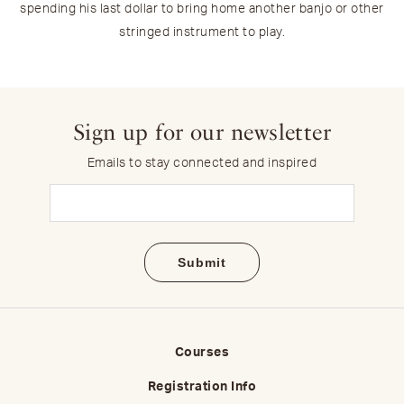
spending his last dollar to bring home another banjo or other
stringed instrument to play.
Sign up for our newsletter
Emails to stay connected and inspired
Email
(Required)
Courses
Registration Info