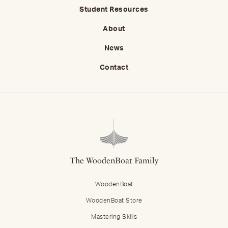
Student Resources
About
News
Contact
The WoodenBoat Family
WoodenBoat
WoodenBoat Store
Mastering Skills