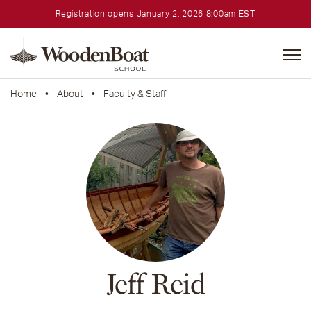
Registration opens January 2, 2026 8:00am EST
WoodenBoat
School
Home
•
About
•
Faculty & Staff
Jeff Reid