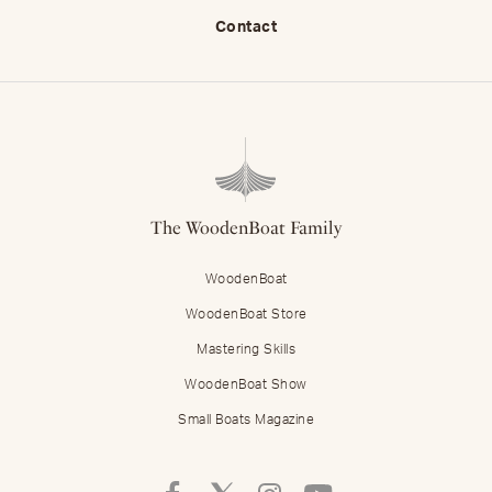
Contact
The WoodenBoat Family
WoodenBoat
WoodenBoat Store
Mastering Skills
WoodenBoat Show
Small Boats Magazine
Follow
Follow
Follow
Follow