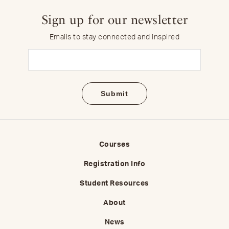
Sign up for our newsletter
Emails to stay connected and inspired
Email
(Required)
Courses
Registration Info
Student Resources
About
News