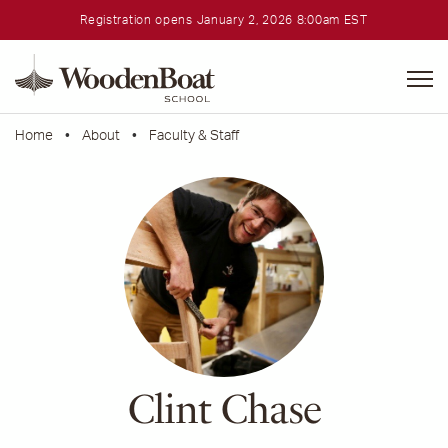
Registration opens January 2, 2026 8:00am EST
WoodenBoat
School
Home
•
About
•
Faculty & Staff
Clint Chase