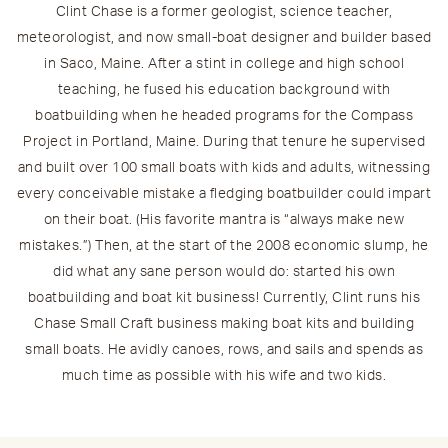
Clint Chase is a former geologist, science teacher,
meteorologist, and now small-boat designer and builder based
in Saco, Maine. After a stint in college and high school
teaching, he fused his education background with
boatbuilding when he headed programs for the Compass
Project in Portland, Maine. During that tenure he supervised
and built over 100 small boats with kids and adults, witnessing
every conceivable mistake a fledging boatbuilder could impart
on their boat. (His favorite mantra is “always make new
mistakes.”) Then, at the start of the 2008 economic slump, he
did what any sane person would do: started his own
boatbuilding and boat kit business! Currently, Clint runs his
Chase Small Craft business making boat kits and building
small boats. He avidly canoes, rows, and sails and spends as
much time as possible with his wife and two kids.