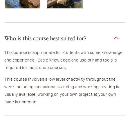
Who is this course best suited for?
This course is appropriate for students with some knowledge
and experience. Basic knowledge and use of hand tools is
required for most shop courses.
This course involves a low level of activity throughout the
week including: occasional standing and working, seating is
usually available, working on your own project at your own
pace is common.