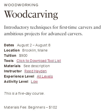
WOODWORKING
Woodcarving
Introductory techniques for first-time carvers and
ambitious projects for advanced carvers.
Dates
August 2 – August 8
Location
Brooklin, Maine
Tuition
$900
Tools
Click to Download Tool List
Materials
See description
Instructor
Reed Hayden
Experience Level
All Levels
Activity Level
Low
This is a five-day course.
Materials Fee: Beginners – $102