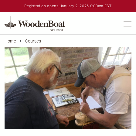
Registration opens January 2, 2026 8:00am EST
WoodenBoat
School
Home
•
Courses