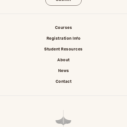
Courses
Registration Info
Student Resources
About
News
Contact