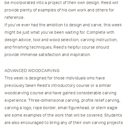
be incorporated into a project of their own design. Reed will
provide plenty of examples of his own work and others for
reference.
If you’ve ever had the ambition to design and carve, this week
might be just what you’ve been waiting for. Complete with
design advice, tool and wood selection, carving instruction,
and finishing techniques, Reed’s helpful course should
provide immense satisfaction and inspiration.
ADVANCED WOODCARVING
This week is designed for those individuals who have
previously taken Reed’s introductory course or a similar
woodcarving course and have gained considerable carving
experience. Three-dimensional carving, profile relief carving,
carving a logo, rope border, small figurehead, or stern eagle
are some examples of the work that will be covered. Students
are also encouraged to bring any of their own carving projects