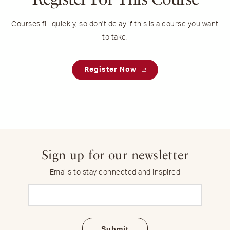
Courses fill quickly, so don't delay if this is a course you want
to take.
Register Now
Sign up for our newsletter
Emails to stay connected and inspired
Email
(Required)