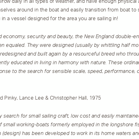
l/row daily in all types of weather, and have enough physical a
lves around in the boat and easily transition from boat to 
g in a vessel designed for the area you are sailing in!
nd economy, security and beauty, the New England double-e
n equaled. They were designed (usually by whittling half model
 redesigned and built again by a resourceful breed who thro
tly educated in living in harmony with nature. These ordina
onse to the search for sensible scale, speed, performance, 
nd Pinky, Lance Lee & Christopher Hall, 1975
y search for small sailing craft, low cost and easily maintain
 small working-boats formerly employed in the longshore fi
(design) has been developed to work in its home waters an