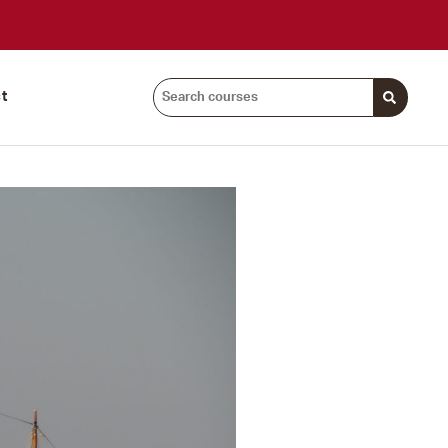
Search
t
courses: