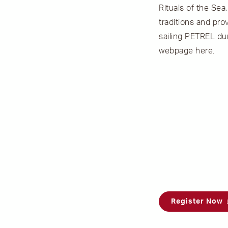
Rituals of the Sea
traditions and pr
sailing PETREL dur
webpage
here
.
Register Now