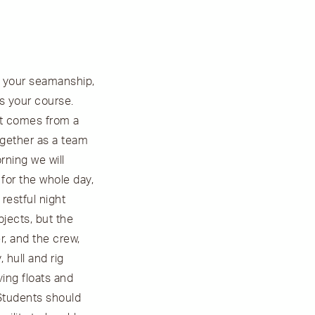
nd your seamanship,
is your course.
it comes from a
ogether as a team
rning we will
 for the whole day,
restful night
bjects, but the
r, and the crew,
 hull and rig
ing floats and
 Students should