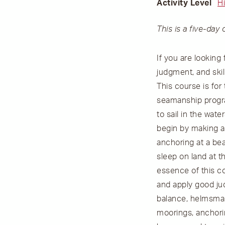
Activity Level
H
This is a five-day 
If you are looking
judgment, and skil
This course is fo
seamanship progra
to sail in the wa
begin by making a 
anchoring at a bea
sleep on land at t
essence of this co
and apply good jud
balance, helmsmans
moorings, anchori