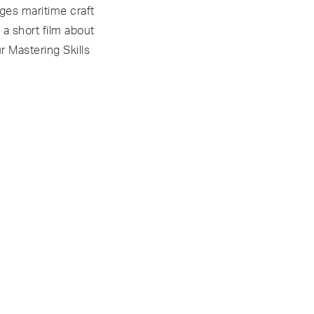
ages maritime craft
a short film about
r Mastering Skills