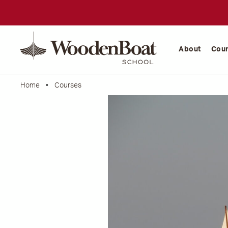
WoodenBoat
School
About
Cou
Home
•
Courses