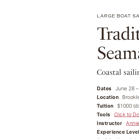
LARGE BOAT SA
Tradi
Seam
Coastal sai
Dates
June 28 –
Location
Brookli
Tuition
$1000 (di
Tools
Click to D
Instructor
Annie
Experience Leve