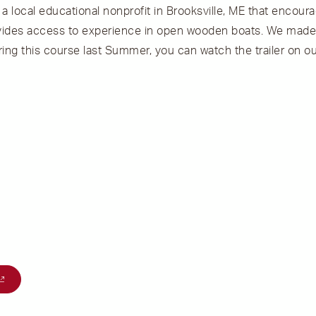
, a local educational nonprofit in Brooksville, ME that encour
ovides access to experience in open wooden boats. We made 
ing this course last Summer, you can watch the trailer on ou