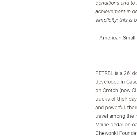
conditions and to
achievement in des
simplicity; this i
– American Small S
PETREL is a 26’ do
developed in Casco
on Crotch (now Cli
trucks of their day
and powerful, thei
travel among the r
Maine cedar on oak
Chewonki Foundati