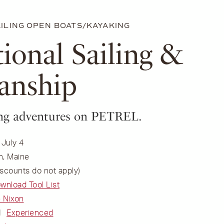
ILING
OPEN BOATS/KAYAKING
tional Sailing &
anship
ling adventures on PETREL.
 July 4
n, Maine
scounts do not apply)
ownload Tool List
 Nixon
l
Experienced