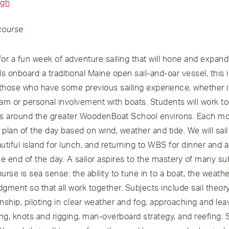
igh
course.
 for a fun week of adventure sailing that will hone and expa
ls onboard a traditional Maine open sail-and-oar vessel, this 
r those who have some previous sailing experience, whether 
m or personal involvement with boats. Students will work t
ters around the greater WoodenBoat School environs. Each mo
plan of the day based on wind, weather and tide. We will sail
utiful island for lunch, and returning to WBS for dinner and a 
he end of the day. A sailor aspires to the mastery of many su
urse is sea sense: the ability to tune in to a boat, the weathe
gment so that all work together. Subjects include sail theory,
hip, piloting in clear weather and fog, approaching and leav
ng, knots and rigging, man-overboard strategy, and reefing.