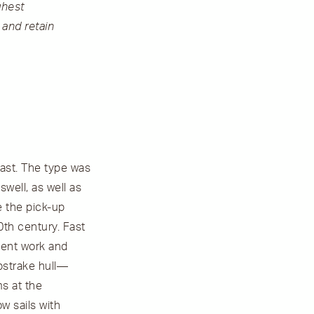
ghest
 and retain
last. The type was
well, as well as
e the pick-up
20th century. Fast
cient work and
pstrake hull––
ms at the
w sails with