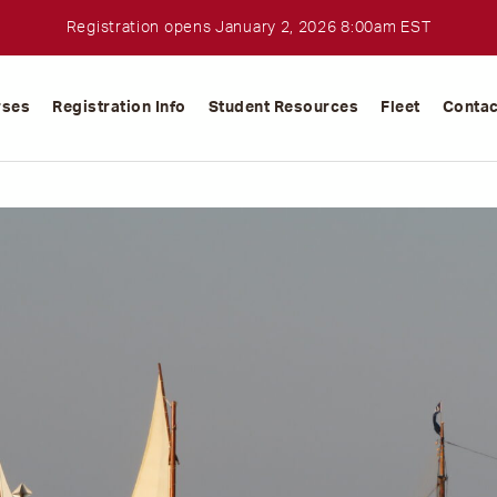
Registration opens January 2, 2026 8:00am EST
rses
Registration Info
Student Resources
Fleet
Contac