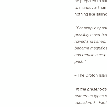
be prepared to sai
to maneuver themse
nothing like sailin
“For simplicity a
possibly never bee
rowed and fished,
became magnificen
and remain a resp
pride.”
– The Crotch Isla
“In the present-da
numerous types of
considered… Each 