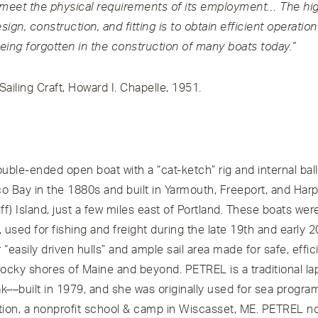
 meet the physical requirements of its employment… The hi
ign, construction, and fitting is to obtain efficient operation
s being forgotten in the construction of many boats today.”
ailing Craft, Howard I. Chapelle, 1951.
uble-ended open boat with a “cat-ketch” rig and internal bal
 Bay in the 1880s and built in Yarmouth, Freeport, and Harps
ff) Island, just a few miles east of Portland. These boats wer
, used for fishing and freight during the late 19th and early 
r “easily driven hulls” and ample sail area made for safe, effi
ocky shores of Maine and beyond. PETREL is a traditional la
––built in 1979, and she was originally used for sea progra
on, a nonprofit school & camp in Wiscasset, ME. PETREL no