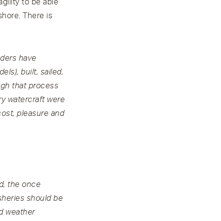
gility to be able
shore. There is
nders have
s), built, sailed,
ugh that process
ry watercraft were
cost, pleasure and
ed, the once
sheries should be
d weather