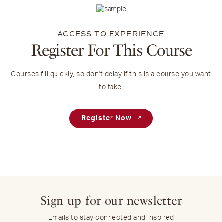
ACCESS TO EXPERIENCE
Register For This Course
Courses fill quickly, so don't delay if this is a course you want
to take.
Register Now
Sign up for our newsletter
Emails to stay connected and inspired