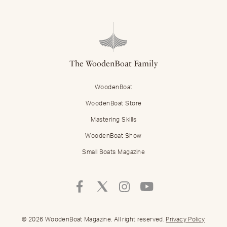
The WoodenBoat Family
WoodenBoat
WoodenBoat Store
Mastering Skills
WoodenBoat Show
Small Boats Magazine
Follow
Follow
Follow
Follow
Mastering
Mastering
Mastering
Mastering
Skills
Skills
Skills
Skills
on
on
on
on
© 2026 WoodenBoat Magazine. All right reserved.
Privacy Policy
Facebook
Twitter
Instagram
Youtube