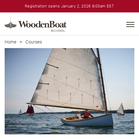
Registration opens January 2, 2026 8:00am EST
WoodenBoat
School
Home
•
Courses