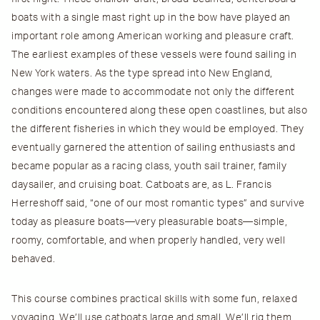
boats with a single mast right up in the bow have played an
important role among American working and pleasure craft.
The earliest examples of these vessels were found sailing in
New York waters. As the type spread into New England,
changes were made to accommodate not only the different
conditions encountered along these open coastlines, but also
the different fisheries in which they would be employed. They
eventually garnered the attention of sailing enthusiasts and
became popular as a racing class, youth sail trainer, family
daysailer, and cruising boat. Catboats are, as L. Francis
Herreshoff said, “one of our most romantic types” and survive
today as pleasure boats—very pleasurable boats—simple,
roomy, comfortable, and when properly handled, very well
behaved.
This course combines practical skills with some fun, relaxed
voyaging. We’ll use catboats large and small. We’ll rig them,