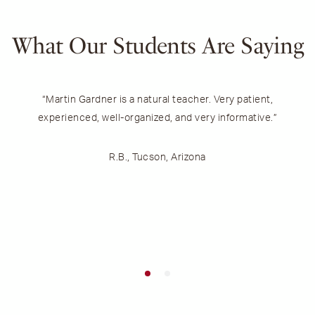
What Our Students Are Saying
“Martin Gardner is a natural teacher. Very patient,
experienced, well-organized, and very informative.”
m
R.B., Tucson, Arizona