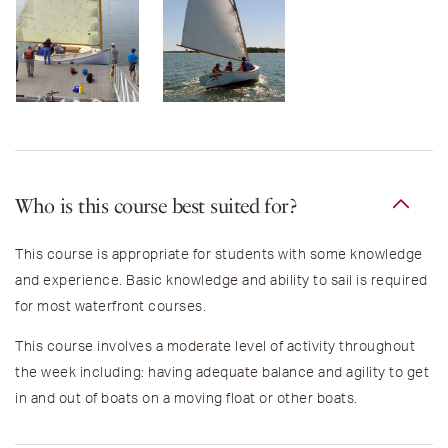
Who is this course best suited for?
This course is appropriate for students with some knowledge
and experience.
Basic knowledge and ability to sail is required
for most waterfront courses.
This course involves a moderate level of activity throughout
the week including: h
aving adequate balance and agility to get
in and out of boats on a moving float or other boats.