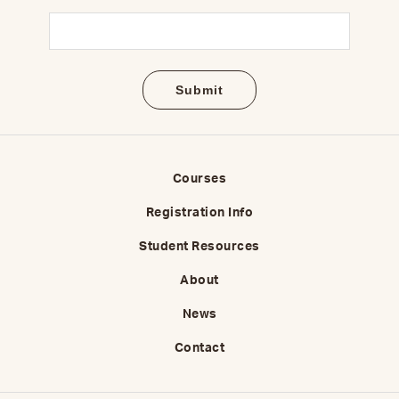
Email
(Required)
Courses
Registration Info
Student Resources
About
News
Contact