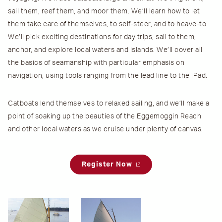
sail them, reef them, and moor them. We’ll learn how to let
them take care of themselves, to self-steer, and to heave-to.
We’ll pick exciting destinations for day trips, sail to them,
anchor, and explore local waters and islands. We’ll cover all
the basics of seamanship with particular emphasis on
navigation, using tools ranging from the lead line to the iPad.
Catboats lend themselves to relaxed sailing, and we’ll make a
point of soaking up the beauties of the Eggemoggin Reach
and other local waters as we cruise under plenty of canvas.
Register Now