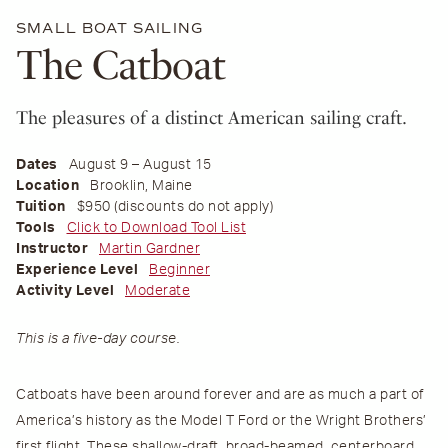
SMALL BOAT SAILING
The Catboat
The pleasures of a distinct American sailing craft.
Dates
August 9 – August 15
Location
Brooklin, Maine
Tuition
$950 (discounts do not apply)
Tools
Click to Download Tool List
Instructor
Martin Gardner
Experience Level
Beginner
Activity Level
Moderate
This is a five-day course.
Catboats have been around forever and are as much a part of
America’s history as the Model T Ford or the Wright Brothers’
first flight. These shallow-draft, broad-beamed, centerboard