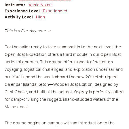
Instructor
Annie Nixon
Experience Level
Experienced
Activity Level
High
This is a five-day course.
For the sailor ready to take seamanship to the next level, the
Open Boat Expedition offers a third module in our Open Boat
series of courses. This course offers a week of hands-on
voyaging, logistical challenges, and exploration under sail and
oar. You’ll spend the week aboard the new 20′ ketch-rigged
Calendar Islands Ketch—WoodenBoat Edition, designed by
Clint Chase, and built at the school.
Osprey
is perfectly suited
for camp-cruising the rugged, island-studded waters of the
Maine coast.
The course begins on campus with an introduction to the