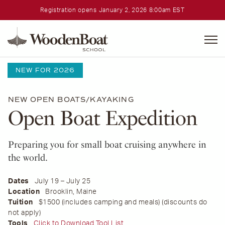
Registration opens January 2, 2026 8:00am EST
WoodenBoat
School
Home
•
Courses
NEW FOR 2026
NEW
OPEN BOATS/KAYAKING
Open Boat Expedition
Preparing you for small boat cruising anywhere in
the world.
Dates
July 19 – July 25
Location
Brooklin, Maine
Tuition
$1500 (includes camping and meals) (discounts do
not apply)
Tools
Click to Download Tool List