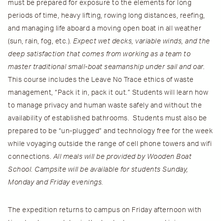
must be prepared for exposure to the elements for long
periods of time, heavy lifting, rowing long distances, reefing,
and managing life aboard a moving open boat in all weather
(sun, rain, fog, etc.).
Expect wet decks, variable winds, and the
deep satisfaction that comes from working as a team to
master traditional small-boat seamanship under sail and oar.
This course includes the Leave No Trace ethics of waste
management, “Pack it in, pack it out.” Students will learn how
to manage privacy and human waste safely and without the
availability of established bathrooms. Students must also be
prepared to be “un-plugged” and technology free for the week
while voyaging outside the range of cell phone towers and wifi
connections.
All meals will be provided by Wooden Boat
School. Campsite will be available for students Sunday,
Monday and Friday evenings.
The expedition returns to campus on Friday afternoon with