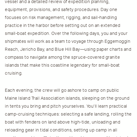
vessel and a detailed review of expedition planning,
equipment, provisions, and safety procedures. Day one
focuses on risk management, rigging, and sail-handling
practice in the harbor before setting out on an extended
small-boat expedition. Over the following days, you and your
shipmates will work as a team to voyage through Eggemoggin
Reach, Jericho Bay, and Blue Hill Bay—using paper charts and
compass to navigate among the spruce-covered granite
islands that make this coastline legendary for small-boat
cruising.
Each evening, the crew will go ashore to camp on public
Maine Island Trail Association islands, sleeping on the ground
in tents you bring and pitch yourselves. You’ll learn practical
camp-cruising techniques: selecting a safe landing, rolling the
boat with fenders on land above high-tide, unloading and
reloading gear in tidal conditions, setting up camp in all