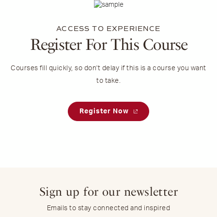
ACCESS TO EXPERIENCE
Register For This Course
Courses fill quickly, so don't delay if this is a course you want
to take.
Register Now
Sign up for our newsletter
Emails to stay connected and inspired