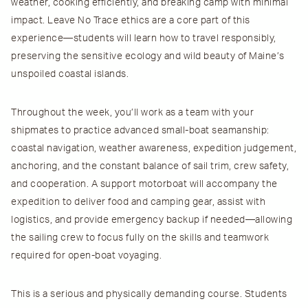
weather, cooking efficiently, and breaking camp with minimal
impact.
Leave No Trace
ethics are a core part of this
experience—students will learn how to travel responsibly,
preserving the sensitive ecology and wild beauty of Maine’s
unspoiled coastal islands.
Throughout the week, you’ll work as a team with your
shipmates to practice advanced small-boat seamanship:
coastal navigation, weather awareness, expedition judgement,
anchoring, and the constant balance of sail trim, crew safety,
and cooperation. A support motorboat will accompany the
expedition to deliver food and camping gear, assist with
logistics, and provide emergency backup if needed—allowing
the sailing crew to focus fully on the skills and teamwork
required for open-boat voyaging.
This is a
serious and physically demanding
course. Students