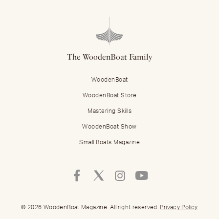
The WoodenBoat Family
WoodenBoat
WoodenBoat Store
Mastering Skills
WoodenBoat Show
Small Boats Magazine
Follow
Follow
Follow
Follow
Mastering
Mastering
Mastering
Mastering
Skills
Skills
Skills
Skills
on
on
on
on
© 2026 WoodenBoat Magazine. All right reserved.
Privacy Policy
Facebook
Twitter
Instagram
Youtube