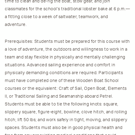
time to clean and de-rig the boat, stow gear, and join
classmates for the school’s traditional lobster bake at 6 p.m.—
a fitting close to a week of saltwater, teamwork, and
adventure.
Prerequisites
: Students must be prepared for this course with
a love of adventure, the outdoors and willingness to work in a
team and stay flexible in physically and mentally challenging
situations. Advanced sailing experience and comfort in
physically demanding conditions are required. Participants
must have completed one of these Wooden Boat School
courses or the equivalent: Craft of Sail, Open Boat, Elements
II, or Traditional Sailing and Seamanship aboard Petrel.
Students must be able to tie the following knots: square,
slippery square, figure-eight, bowline, clove hitch, and rolling
hitch; lift 50 lbs; and work safely in tight, moving, and slippery
spaces. Students must also be in good physical health and