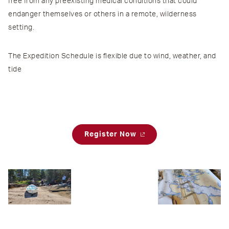
free from any preexisting medical conditions that could
endanger themselves or others in a remote, wilderness
setting.
The
Expedition Schedule
is flexible due to wind, weather, and
tide
Register Now