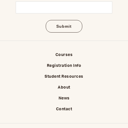
Email
(Required)
Courses
Registration Info
Student Resources
About
News
Contact