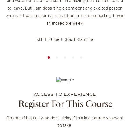
and waterfront staff did such an amazing job that I am so sad
to leave. But, I am departing a confident and excited person
who can’t wait to learn and practice more about sailing. It was
an incredible week!
M.E.T., Gilbert, South Carolina
ACCESS TO EXPERIENCE
Register For This Course
Courses fill quickly, so don't delay if this is a course you want
to take.