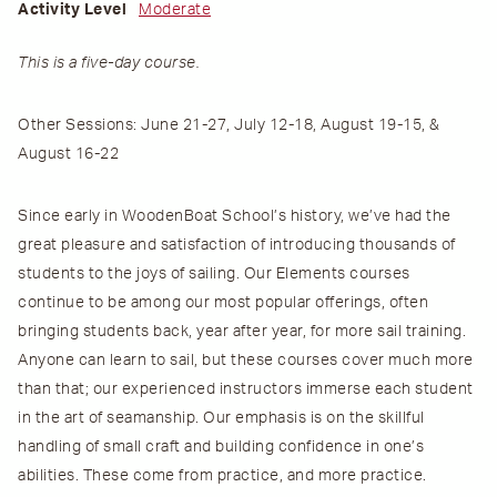
Activity Level
Moderate
This is a five-day course.
Other Sessions: June 21-27, July 12-18, August 19-15, &
August 16-22
Since early in WoodenBoat School’s history, we’ve had the
great pleasure and satisfaction of introducing thousands of
students to the joys of sailing. Our Elements courses
continue to be among our most popular offerings, often
bringing students back, year after year, for more sail training.
Anyone can learn to sail, but these courses cover much more
than that; our experienced instructors immerse each student
in the art of seamanship. Our emphasis is on the skillful
handling of small craft and building confidence in one’s
abilities. These come from practice, and more practice.