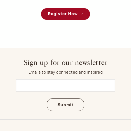
Register Now
Sign up for our newsletter
Emails to stay connected and inspired
Email
(Required)