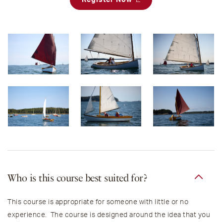
Who is this course best suited for?
This course is appropriate for someone with little or no
experience. The course is designed around the idea that you