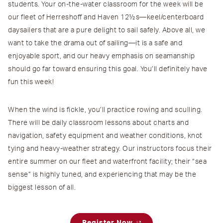
students. Your on-the-water classroom for the week will be
our fleet of Herreshoff and Haven 12½s—keel/centerboard
daysailers that are a pure delight to sail safely. Above all, we
want to take the drama out of sailing—it is a safe and
enjoyable sport, and our heavy emphasis on seamanship
should go far toward ensuring this goal. You’ll definitely have
fun this week!
When the wind is fickle, you’ll practice rowing and sculling.
There will be daily classroom lessons about charts and
navigation, safety equipment and weather conditions, knot
tying and heavy-weather strategy. Our instructors focus their
entire summer on our fleet and waterfront facility; their “sea
sense” is highly tuned, and experiencing that may be the
biggest lesson of all.
Register Now