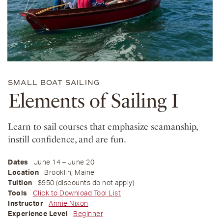
SMALL BOAT SAILING
Elements of Sailing I
Learn to sail courses that emphasize seamanship,
instill confidence, and are fun.
Dates
June 14 – June 20
Location
Brooklin, Maine
Tuition
$950 (discounts do not apply)
Tools
Click to Download Tool List
Instructor
Annie Nixon
Experience Level
Beginner