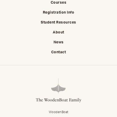
Courses
Registration Info
Student Resources
About
News
Contact
The WoodenBoat Family
WoodenBoat