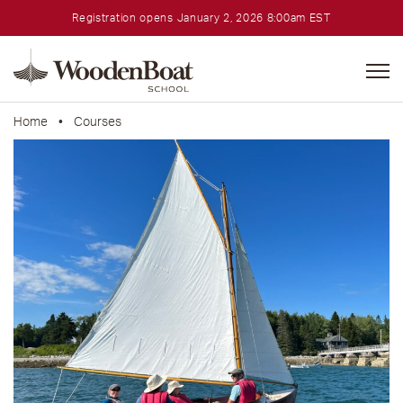
Registration opens January 2, 2026 8:00am EST
WoodenBoat
School
Home
•
Courses