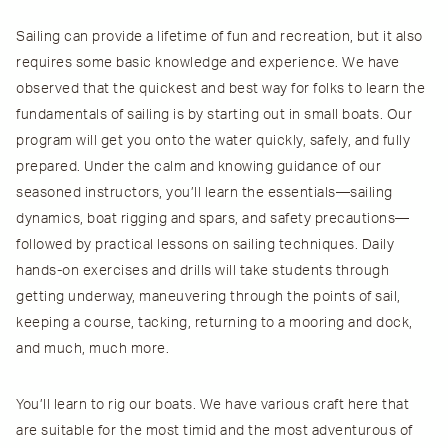
Sailing can provide a lifetime of fun and recreation, but it also
requires some basic knowledge and experience. We have
observed that the quickest and best way for folks to learn the
fundamentals of sailing is by starting out in small boats. Our
program will get you onto the water quickly, safely, and fully
prepared. Under the calm and knowing guidance of our
seasoned instructors, you’ll learn the essentials—sailing
dynamics, boat rigging and spars, and safety precautions—
followed by practical lessons on sailing techniques. Daily
hands-on exercises and drills will take students through
getting underway, maneuvering through the points of sail,
keeping a course, tacking, returning to a mooring and dock,
and much, much more.
You’ll learn to rig our boats. We have various craft here that
are suitable for the most timid and the most adventurous of