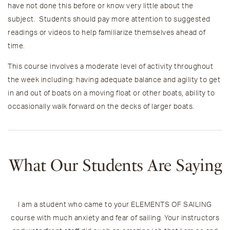
have not done this before or know very little about the
subject. Students should pay more attention to suggested
readings or videos to help familiarize themselves ahead of
time.
This course involves a moderate level of activity throughout
the week including:
having adequate balance and agility to get
in and out of boats on a moving float or other boats, ability to
occasionally walk forward on the decks of larger boats.
What Our Students Are Saying
I am a student who came to your ELEMENTS OF SAILING
O
course with much anxiety and fear of sailing. Your instructors