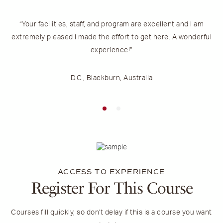
“Your facilities, staff, and program are excellent and I am
“
extremely pleased I made the effort to get here. A wonderful
experience!”
D.C., Blackburn, Australia
ACCESS TO EXPERIENCE
Register For This Course
Courses fill quickly, so don't delay if this is a course you want