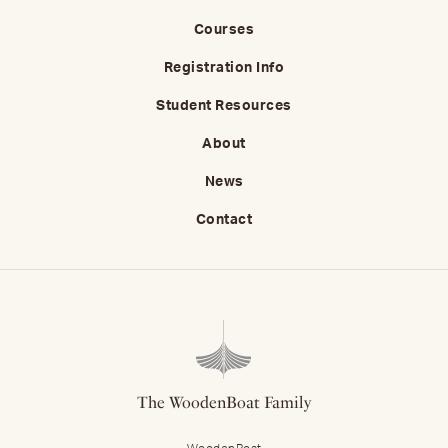
Courses
Registration Info
Student Resources
About
News
Contact
The WoodenBoat Family