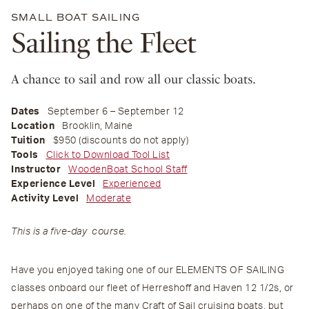
SMALL BOAT SAILING
Sailing the Fleet
A chance to sail and row all our classic boats.
Dates
September 6 – September 12
Location
Brooklin, Maine
Tuition
$950 (discounts do not apply)
Tools
Click to Download Tool List
Instructor
WoodenBoat School Staff
Experience Level
Experienced
Activity Level
Moderate
This is a five-day course.
Have you enjoyed taking one of our ELEMENTS OF SAILING
classes onboard our fleet of Herreshoff and Haven 12 1/2s, or
perhaps on one of the many Craft of Sail cruising boats, but