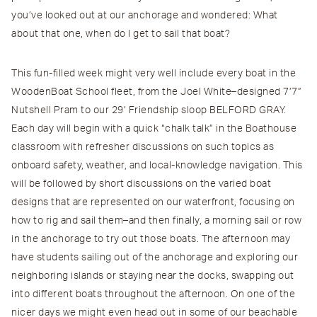
you’ve looked out at our anchorage and wondered: What
about that one, when do I get to sail that boat?
This fun-filled week might very well include every boat in the
WoodenBoat School fleet, from the Joel White–designed 7’7”
Nutshell Pram to our 29’ Friendship sloop BELFORD GRAY.
Each day will begin with a quick “chalk talk” in the Boathouse
classroom with refresher discussions on such topics as
onboard safety, weather, and local-knowledge navigation. This
will be followed by short discussions on the varied boat
designs that are represented on our waterfront, focusing on
how to rig and sail them–and then finally, a morning sail or row
in the anchorage to try out those boats. The afternoon may
have students sailing out of the anchorage and exploring our
neighboring islands or staying near the docks, swapping out
into different boats throughout the afternoon. On one of the
nicer days we might even head out in some of our beachable