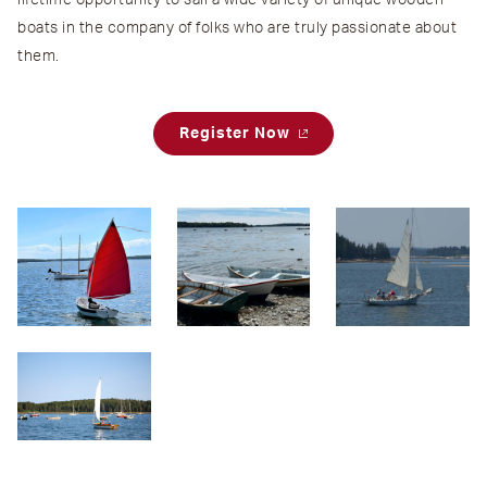
lifetime opportunity to sail a wide variety of unique wooden
boats in the company of folks who are truly passionate about
them.
Register Now