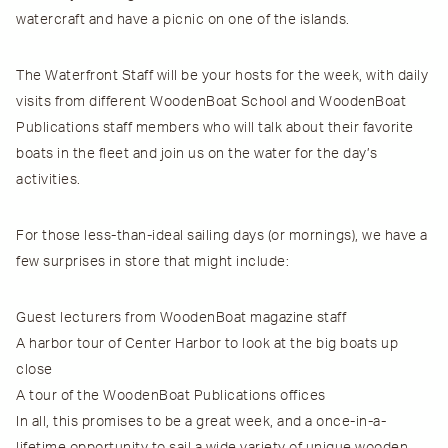
watercraft and have a picnic on one of the islands.
The Waterfront Staff will be your hosts for the week, with daily
visits from different WoodenBoat School and WoodenBoat
Publications staff members who will talk about their favorite
boats in the fleet and join us on the water for the day’s
activities.
For those less-than-ideal sailing days (or mornings), we have a
few surprises in store that might include:
Guest lecturers from WoodenBoat magazine staff
A harbor tour of Center Harbor to look at the big boats up
close
A tour of the WoodenBoat Publications offices
In all, this promises to be a great week, and a once-in-a-