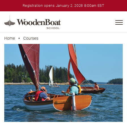
Registration opens January 2, 2026 8:00am EST
WoodenBoat
School
Home
•
Courses