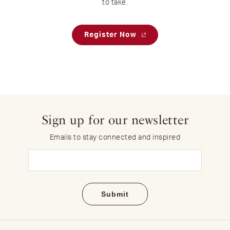
to take.
Register Now
Sign up for our newsletter
Emails to stay connected and inspired
Email
(Required)