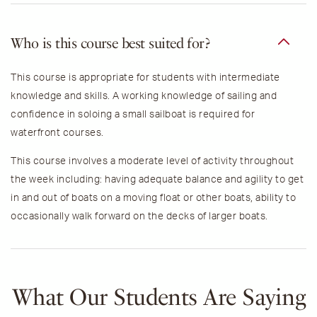
Who is this course best suited for?
This course is appropriate for students with intermediate
knowledge and skills.
A working knowledge of sailing and
confidence in soloing a small sailboat is required for
waterfront courses.
This course involves a moderate level of activity throughout
the week including: h
aving adequate balance and agility to get
in and out of boats on a moving float or other boats, ability to
occasionally walk forward on the decks of larger boats.
What Our Students Are Saying