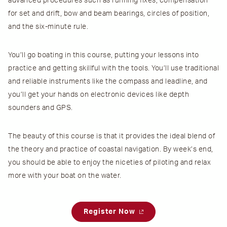
advanced procedures such as running fixes, compensation
for set and drift, bow and beam bearings, circles of position,
and the six-minute rule.
You’ll go boating in this course, putting your lessons into
practice and getting skillful with the tools. You’ll use traditional
and reliable instruments like the compass and leadline, and
you’ll get your hands on electronic devices like depth
sounders and GPS.
The beauty of this course is that it provides the ideal blend of
the theory and practice of coastal navigation. By week’s end,
you should be able to enjoy the niceties of piloting and relax
more with your boat on the water.
Register Now