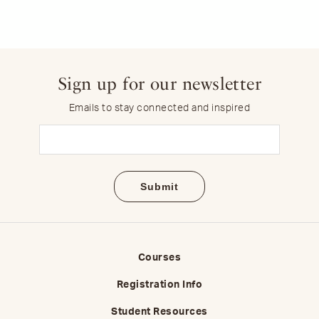
Sign up for our newsletter
Emails to stay connected and inspired
Email
(Required)
Courses
Registration Info
Student Resources