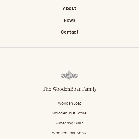
About
News
Contact
The WoodenBoat Family
WoodenBoat
WoodenBoat Store
Mastering Skills
WoodenBoat Show