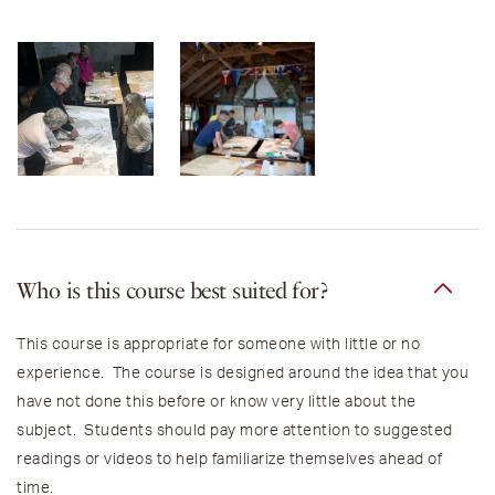
Who is this course best suited for?
This course is appropriate for someone with little or no
experience. The course is designed around the idea that you
have not done this before or know very little about the
subject. Students should pay more attention to suggested
readings or videos to help familiarize themselves ahead of
time.