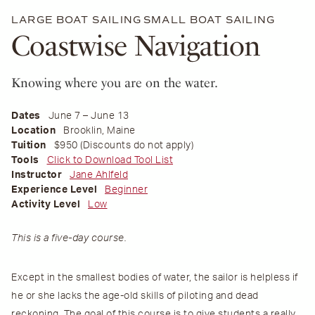
LARGE BOAT SAILING
SMALL BOAT SAILING
Coastwise Navigation
Knowing where you are on the water.
Dates
June 7 – June 13
Location
Brooklin, Maine
Tuition
$950 (Discounts do not apply)
Tools
Click to Download Tool List
Instructor
Jane Ahlfeld
Experience Level
Beginner
Activity Level
Low
This is a five-day course.
Except in the smallest bodies of water, the sailor is helpless if
he or she lacks the age-old skills of piloting and dead
reckoning. The goal of this course is to give students a really