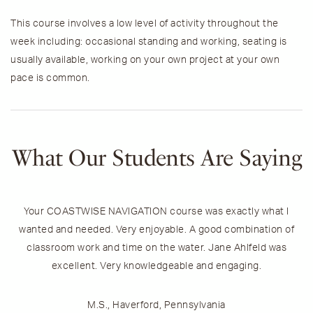
This course involves a low level of activity throughout the
week including: occasional standing and working, seating is
usually available, working on your own project at your own
pace is common.
What Our Students Are Saying
Your COASTWISE NAVIGATION course was exactly what I
wanted and needed. Very enjoyable. A good combination of
classroom work and time on the water. Jane Ahlfeld was
excellent. Very knowledgeable and engaging.
h
M.S., Haverford, Pennsylvania