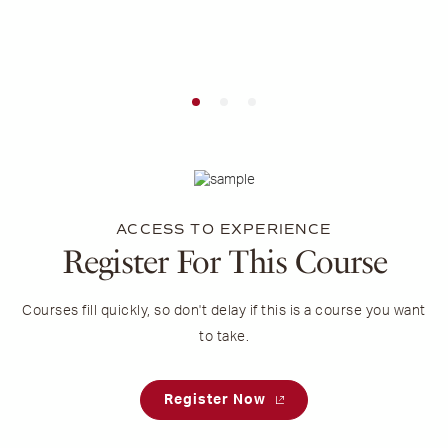
ACCESS TO EXPERIENCE
Register For This Course
Courses fill quickly, so don't delay if this is a course you want
to take.
Register Now