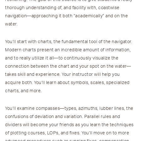
thorough understanding of, and facility with, coastwise
navigation—approaching it both “academically” and on the
water.
You’ll start with charts, the fundamental tool of the navigator.
Modern charts present an incredible amount of information,
and to really utilize it all—to continuously visualize the
connection between the chart and your spot on the water—
takes skill and experience. Your instructor will help you
acquire both. You’ll learn about symbols, scales, specialized
charts, and more.
You’ll examine compasses—types, azimuths, lubber lines, the
confusions of deviation and variation. Parallel rules and
dividers will become your friends as you learn the techniques
of plotting courses, LOPs, and fixes. You’ll move on to more