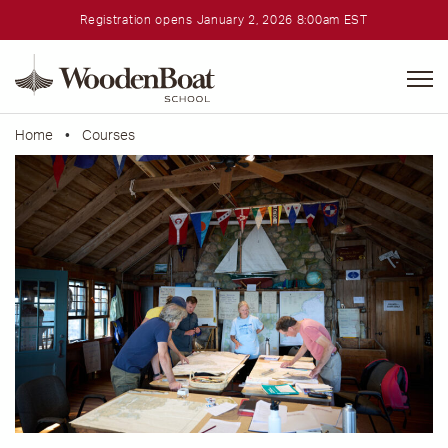
Registration opens January 2, 2026 8:00am EST
WoodenBoat
School
Home
•
Courses