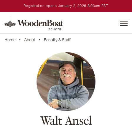
Registration opens January 2, 2026 8:00am EST
WoodenBoat
School
Home
•
About
•
Faculty & Staff
Walt Ansel