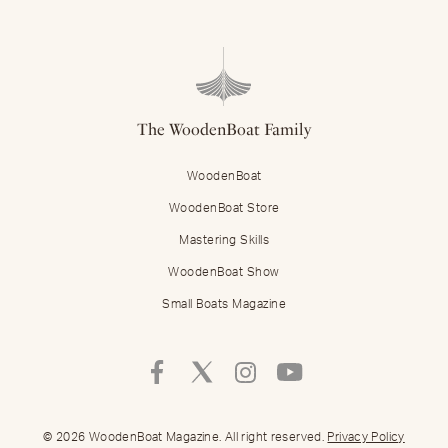
The WoodenBoat Family
WoodenBoat
WoodenBoat Store
Mastering Skills
WoodenBoat Show
Small Boats Magazine
Follow
Follow
Follow
Follow
Mastering
Mastering
Mastering
Mastering
Skills
Skills
Skills
Skills
on
on
on
on
© 2026 WoodenBoat Magazine. All right reserved.
Privacy Policy