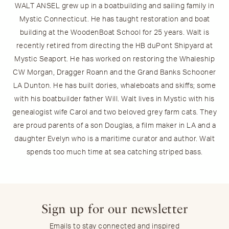
WALT ANSEL grew up in a boatbuilding and sailing family in
Mystic Connecticut. He has taught restoration and boat
building at the WoodenBoat School for 25 years. Walt is
recently retired from directing the HB duPont Shipyard at
Mystic Seaport. He has worked on restoring the Whaleship
CW Morgan, Dragger Roann and the Grand Banks Schooner
LA Dunton. He has built dories, whaleboats and skiffs; some
with his boatbuilder father Will. Walt lives in Mystic with his
genealogist wife Carol and two beloved grey farm cats. They
are proud parents of a son Douglas, a film maker in LA and a
daughter Evelyn who is a maritime curator and author. Walt
spends too much time at sea catching striped bass.
Sign up for our newsletter
Emails to stay connected and inspired