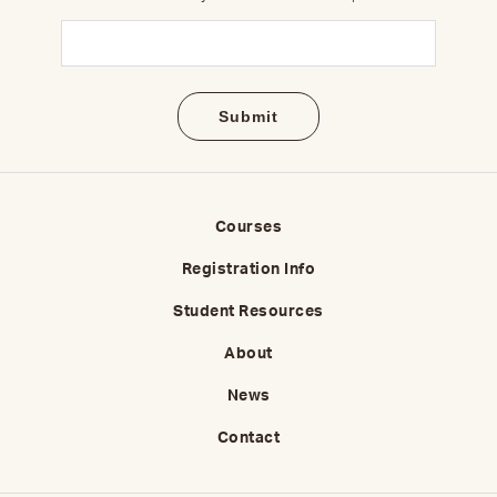
Email
(Required)
Courses
Registration Info
Student Resources
About
News
Contact