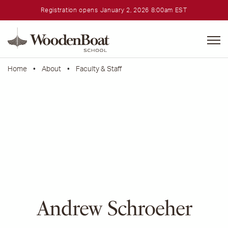
Registration opens January 2, 2026 8:00am EST
WoodenBoat
School
Home
•
About
•
Faculty & Staff
Andrew Schroeher