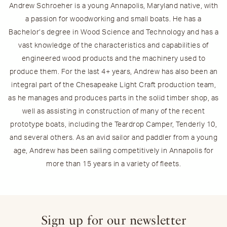
Andrew Schroeher is a young Annapolis, Maryland native, with
a passion for woodworking and small boats. He has a
Bachelor’s degree in Wood Science and Technology and has a
vast knowledge of the characteristics and capabilities of
engineered wood products and the machinery used to
produce them. For the last 4+ years, Andrew has also been an
integral part of the Chesapeake Light Craft production team,
as he manages and produces parts in the solid timber shop, as
well as assisting in construction of many of the recent
prototype boats, including the Teardrop Camper, Tenderly 10,
and several others. As an avid sailor and paddler from a young
age, Andrew has been sailing competitively in Annapolis for
more than 15 years in a variety of fleets.
Sign up for our newsletter