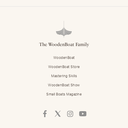
The WoodenBoat Family
WoodenBoat
WoodenBoat Store
Mastering Skills
WoodenBoat Show
Small Boats Magazine
Follow
Follow
Follow
Follow
Mastering
Mastering
Mastering
Mastering
Skills
Skills
Skills
Skills