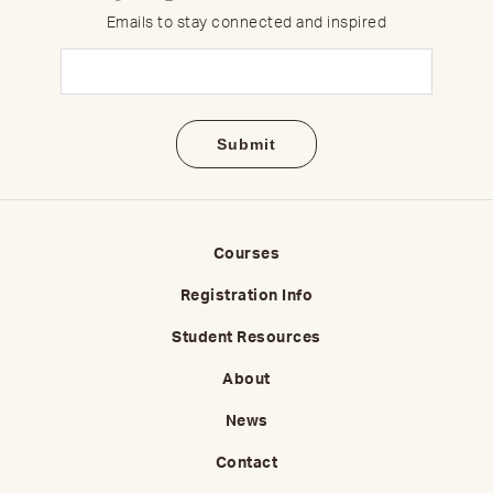
Emails to stay connected and inspired
Email
(Required)
Courses
Registration Info
Student Resources
About
News
Contact